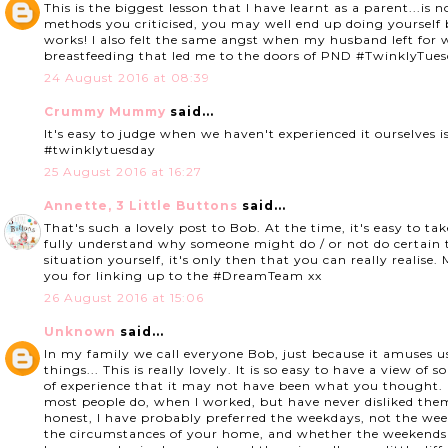
This is the biggest lesson that I have learnt as a parent...is
methods you criticised, you may well end up doing yoursel
works! I also felt the same angst when my husband left for w
breastfeeding that led me to the doors of PND #TwinklyT
24 August 2016 at 08:39
Crummy Mummy
said...
It's easy to judge when we haven't experienced it ourselves is
#twinklytuesday
25 August 2016 at 16:27
Annette, 3 Little Buttons
said...
That's such a lovely post to Bob. At the time, it's easy to t
fully understand why someone might do / or not do certain th
situation yourself, it's only then that you can really realis
you for linking up to the #DreamTeam xx
26 August 2016 at 15:06
Unknown
said...
In my family we call everyone Bob, just because it amuses 
things... This is really lovely. It is so easy to have a view of
of experience that it may not have been what you thought. I
most people do, when I worked, but have never disliked th
honest, I have probably preferred the weekdays, not the we
the circumstances of your home, and whether the weekends