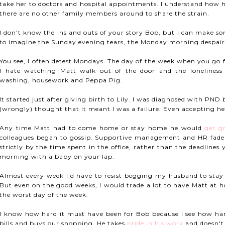
take her to doctors and hospital appointments. I understand how h
there are no other family members around to share the strain.
I don't know the ins and outs of your story Bob, but I can make so
to imagine the Sunday evening tears, the Monday morning despair
You see, I often detest Mondays. The day of the week when you go 
I hate watching Matt walk out of the door and the loneliness 
washing, housework and Peppa Pig.
It started just after giving birth to Lily. I was diagnosed with PND b
(wrongly) thought that it meant I was a failure. Even accepting hel
Any time Matt had to come home or stay home he would
get g
colleagues began to gossip. Supportive management and HR fade
strictly by the time spent in the office, rather than the deadlin
morning with a baby on your lap.
Almost every week I'd have to resist begging my husband to sta
But even on the good weeks, I would trade a lot to have Matt at
the worst day of the week.
I know how hard it must have been for Bob because I see how hard 
bills and buys our shopping. He takes
pride in his work
and doesn't 