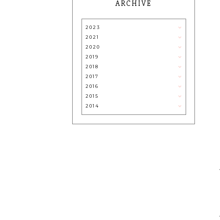
ARCHIVE
2023
2021
2020
2019
2018
2017
2016
2015
2014