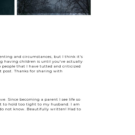
enting and circumstances, but I think it's
 having children is until you've actually
o people that I have tutted and criticized
t post. Thanks for sharing with
ve. Since becoming a parent I see life so
ot to hold too tight to my husband. I am
o not know. Beautifully written! Had to