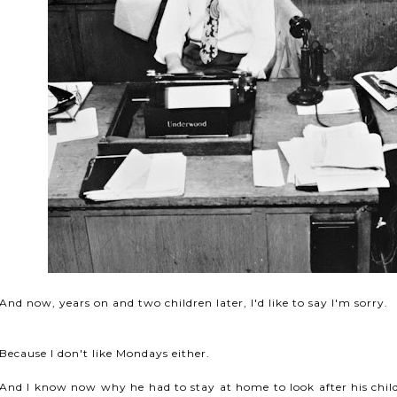
And now, years on and two children later, I'd like to say I'm sorry.
Because I don't like Mondays either.
And I know now why he had to stay at home to look after his child