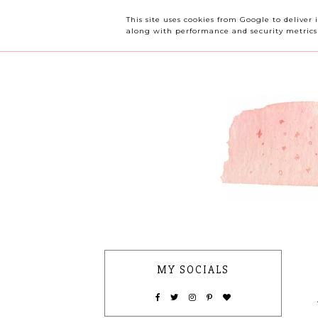
OUR CHERRY TREE
This site uses cookies from Google to deliver 
along with performance and security metrics t
MY SOCIALS