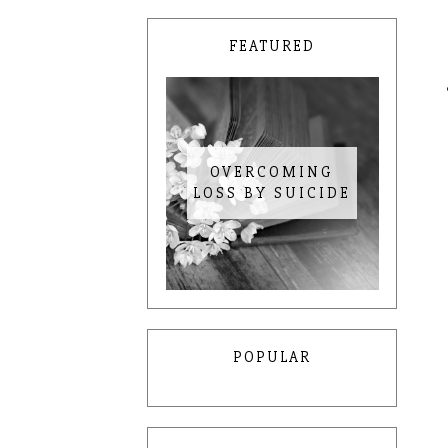
FEATURED
OVERCOMING
LOSS BY SUICIDE
POPULAR