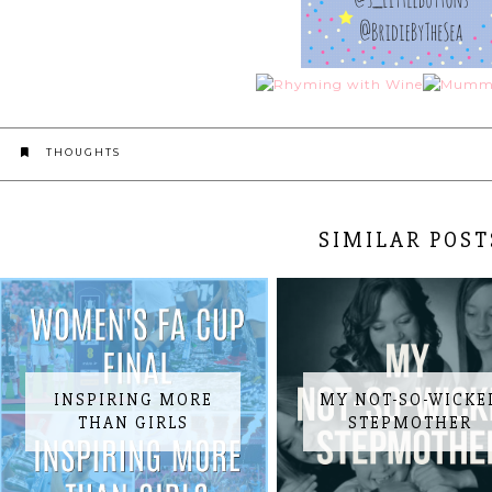
THOUGHTS
SIMILAR POST
INSPIRING MORE
MY NOT-SO-WICKE
THAN GIRLS
STEPMOTHER