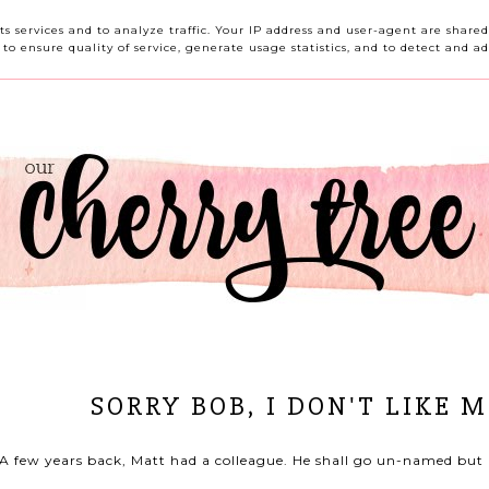
HOME
ABOUT ME
CONTACT ME
REVIEWS
its services and to analyze traffic. Your IP address and user-agent are shar
o ensure quality of service, generate usage statistics, and to detect and ad
SORRY BOB, I DON'T LIKE 
A few years back, Matt had a colleague. He shall go un-named but 