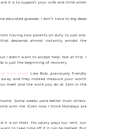
ard it is to support your wife and child when
me educated guesses. I don't have to dig deep
.
from having two parents on duty to just one.
that descends almost instantly amidst the
ut I didn't want to accept help. Not at first. I
p is just the beginning of recovery.
rief from work
. Like Bob, previously friendly
 away and they instead measure your worth
es you meet and the work you do at 2am in the
y home. Some weeks were better than others.
 home with me. Even now I think Mondays are
it is on Matt. His salary pays our rent, our
want to take time off if it can be helped. But