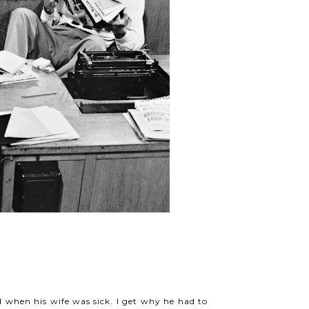
 when his wife was sick. I get why he had to