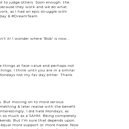
 not to judge others. Soon enough, the
f because they work and we do what
ork, as I had an epic struggle with
uesday & #DreamTeam
n't it! I wonder where 'Bob' is now...
ake things at face-value and perhaps not
ings. I think until you are in a similar
e. Mondays not my fav day either. Thank
us. But moving on to more serious
 something & later realise with the benefit
nterestingly, I did hate Mondays, as
em so much as a SAHM. Being completely
ekends. But I'm sure that depends upon
 equal more support or more hassle. Now