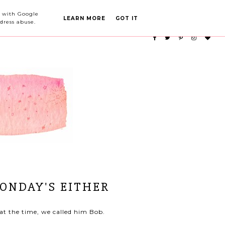
PARTY PLANNING
CATEGORIES
ed with Google
LEARN MORE
GOT IT
dress abuse.
MONDAY'S EITHER
at the time, we called him Bob.