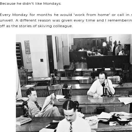
Because he didn't like Mondays.
Every Monday for months he would 'work from home' or call in si
unwell. A different reason was given every time and I rememberin
off as the stories of skiving colleague.