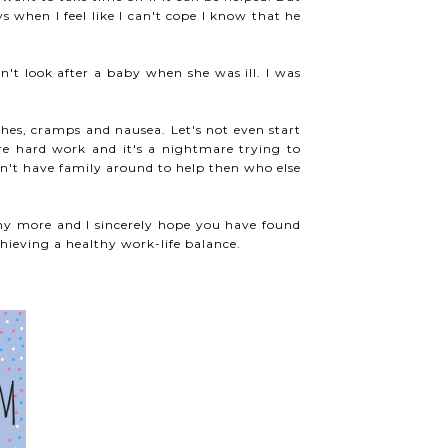
 when I feel like I can't cope I know that he
n't look after a baby when she was ill. I was
es, cramps and nausea. Let's not even start
re hard work and it's a nightmare trying to
n't have family around to help then who else
ny more and I sincerely hope you have found
ieving a healthy work-life balance.