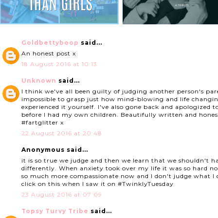
Goldbettyboop
said...
An honest post x
18 August 2016 at 10:13
Unknown
said...
I think we've all been guilty of judging another person's par
impossible to grasp just how mind-blowing and life changing
experienced it yourself. I've also gone back and apologized t
before I had my own children. Beautifully written and hones
#fartglitter x
22 August 2016 at 20:48
Anonymous said...
it is so true we judge and then we learn that we shouldn't ha
differently. When anxiety took over my life it was so hard n
so much more compassionate now and I don't judge what I d
click on this when I saw it on #TwinklyTuesday
23 August 2016 at 07:09
Topsy Turvy Tribe
said...