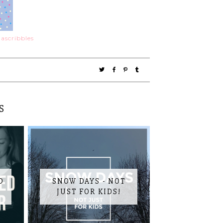
S
D
SNOW DAYS - NOT
JUST FOR KIDS!