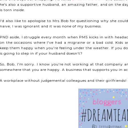
he's also a supportive husband, an amazing father, and on the days
is torn inside.
I'd also like to apologise to Mrs Bob for questioning why she could
naive, I was ignorant and it was none of my business.
PND aside, I struggle every month when PMS kicks in with headach
on the occasions where I've had a migraine or a bad cold. Kids a
keep them happy when you're feeling under the weather. If you do
is going to step in if your husband doesn't?
So, Bob, I'm sorry. I know you're not working at that company a
somewhere that you are happy. A business that supports you in ach
A workplace without judgemental colleagues and their girlfriends!