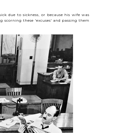
ck due to sickness, or because his wife was
g scorning these 'excuses' and passing them