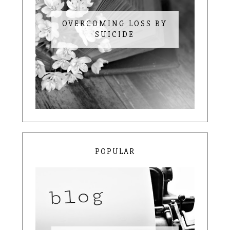
OVERCOMING LOSS BY
SUICIDE
POPULAR