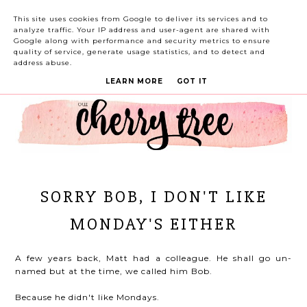
This site uses cookies from Google to deliver its services and to
analyze traffic. Your IP address and user-agent are shared with
Google along with performance and security metrics to ensure
quality of service, generate usage statistics, and to detect and
address abuse.
LEARN MORE
GOT IT
SORRY BOB, I DON'T LIKE
MONDAY'S EITHER
A few years back, Matt had a colleague. He shall go un-
named but at the time, we called him Bob.
Because he didn't like Mondays.