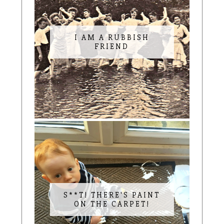
I AM A RUBBISH
FRIEND
S**T! THERE'S PAINT
ON THE CARPET!