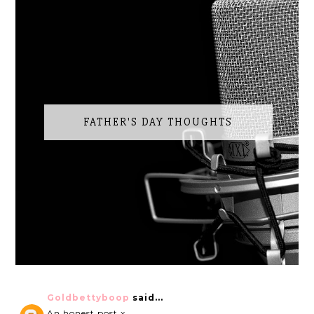
FATHER'S DAY THOUGHTS
Goldbettyboop
said...
An honest post x