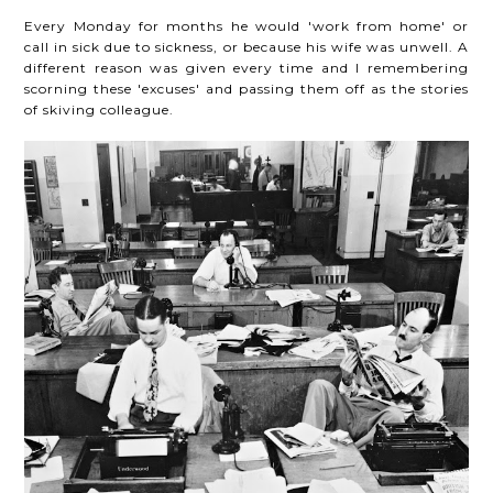
Every Monday for months he would 'work from home' or
call in sick due to sickness, or because his wife was unwell. A
different reason was given every time and I remembering
scorning these 'excuses' and passing them off as the stories
of skiving colleague.