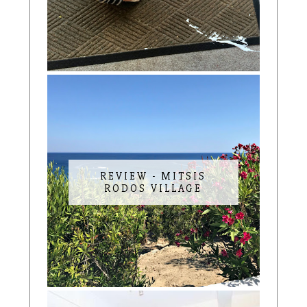
REVIEW - MITSIS
RODOS VILLAGE