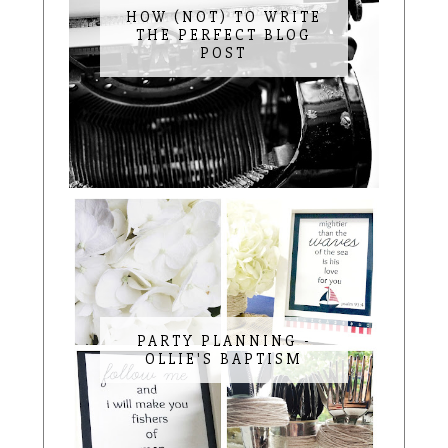
HOW (NOT) TO WRITE
THE PERFECT BLOG
POST
PARTY PLANNING -
OLLIE'S BAPTISM