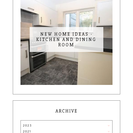
NEW HOME IDEAS -
KITCHEN AND DINING
ROOM
ARCHIVE
2023
2021