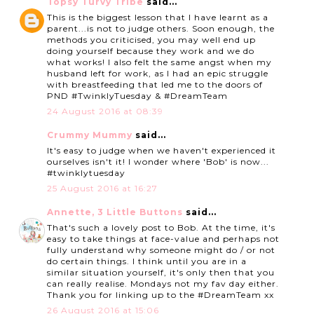
Topsy Turvy Tribe
said...
This is the biggest lesson that I have learnt as a
parent...is not to judge others. Soon enough, the
methods you criticised, you may well end up
doing yourself because they work and we do
what works! I also felt the same angst when my
husband left for work, as I had an epic struggle
with breastfeeding that led me to the doors of
PND #TwinklyTuesday & #DreamTeam
24 August 2016 at 08:39
Crummy Mummy
said...
It's easy to judge when we haven't experienced it
ourselves isn't it! I wonder where 'Bob' is now...
#twinklytuesday
25 August 2016 at 16:27
Annette, 3 Little Buttons
said...
That's such a lovely post to Bob. At the time, it's
easy to take things at face-value and perhaps not
fully understand why someone might do / or not
do certain things. I think until you are in a
similar situation yourself, it's only then that you
can really realise. Mondays not my fav day either.
Thank you for linking up to the #DreamTeam xx
26 August 2016 at 15:06