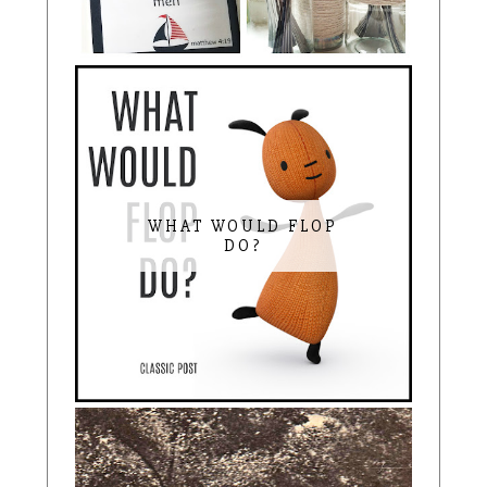
WHAT WOULD FLOP
DO?