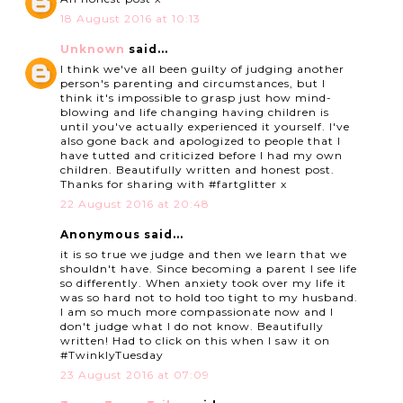
18 August 2016 at 10:13
Unknown
said...
I think we've all been guilty of judging another
person's parenting and circumstances, but I
think it's impossible to grasp just how mind-
blowing and life changing having children is
until you've actually experienced it yourself. I've
also gone back and apologized to people that I
have tutted and criticized before I had my own
children. Beautifully written and honest post.
Thanks for sharing with #fartglitter x
22 August 2016 at 20:48
Anonymous said...
it is so true we judge and then we learn that we
shouldn't have. Since becoming a parent I see life
so differently. When anxiety took over my life it
was so hard not to hold too tight to my husband.
I am so much more compassionate now and I
don't judge what I do not know. Beautifully
written! Had to click on this when I saw it on
#TwinklyTuesday
23 August 2016 at 07:09