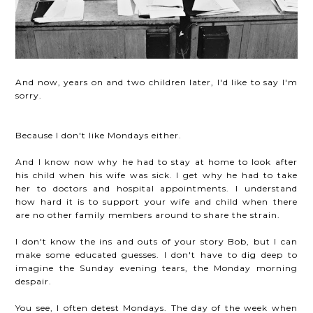
And now, years on and two children later, I'd like to say I'm
sorry.
Because I don't like Mondays either.
And I know now why he had to stay at home to look after
his child when his wife was sick. I get why he had to take
her to doctors and hospital appointments. I understand
how hard it is to support your wife and child when there
are no other family members around to share the strain.
I don't know the ins and outs of your story Bob, but I can
make some educated guesses. I don't have to dig deep to
imagine the Sunday evening tears, the Monday morning
despair.
You see, I often detest Mondays. The day of the week when