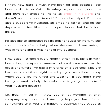
I know how hard it must have been for Bob because I see
how hard it is on Matt. His salary pays our rent, our bills
and buys our shopping. He takes
pride in his work
and
doesn't want to take time off if it can be helped. But he's
also a supportive husband, an amazing father, and on the
days when I feel like I can't cope I know that he is torn
inside.
I'd also like to apologise to Mrs Bob for questioning why she
couldn't look after a baby when she was ill. I was naive, I
was ignorant and it was none of my business.
PND aside, I struggle every month when PMS kicks in with
headaches, cramps and nausea. Let's not even start on the
occasions where I've had a migraine or a bad cold. Kids are
hard work and it's a nightmare trying to keep them happy
when you're feeling under the weather. If you don't have
family around to help then who else is going to step in if
your husband doesn't?
So, Bob, I'm sorry. I know you're not working at that
company any more and I sincerely hope you have found
somewhere that you are happy. A business that supports