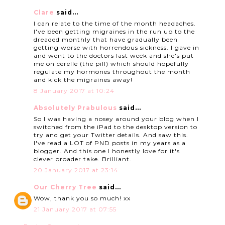
Clare
said...
I can relate to the time of the month headaches.
I've been getting migraines in the run up to the
dreaded monthly that have gradually been
getting worse with horrendous sickness. I gave in
and went to the doctors last week and she's put
me on cerelle (the pill) which should hopefully
regulate my hormones throughout the month
and kick the migraines away!
8 January 2017 at 10:24
Absolutely Prabulous
said...
So I was having a nosey around your blog when I
switched from the iPad to the desktop version to
try and get your Twitter details. And saw this.
I've read a LOT of PND posts in my years as a
blogger. And this one I honestly love for it's
clever broader take. Brilliant.
20 January 2017 at 23:14
Our Cherry Tree
said...
Wow, thank you so much! xx
21 January 2017 at 07:55