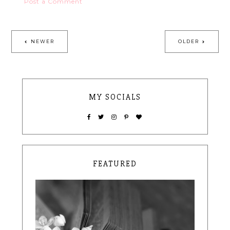
Post a Comment
NEWER
OLDER
MY SOCIALS
FEATURED