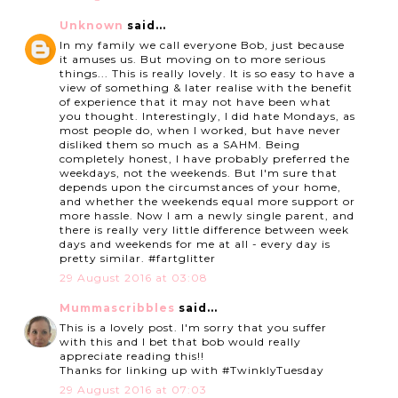
Unknown
said...
In my family we call everyone Bob, just because
it amuses us. But moving on to more serious
things... This is really lovely. It is so easy to have a
view of something & later realise with the benefit
of experience that it may not have been what
you thought. Interestingly, I did hate Mondays, as
most people do, when I worked, but have never
disliked them so much as a SAHM. Being
completely honest, I have probably preferred the
weekdays, not the weekends. But I'm sure that
depends upon the circumstances of your home,
and whether the weekends equal more support or
more hassle. Now I am a newly single parent, and
there is really very little difference between week
days and weekends for me at all - every day is
pretty similar. #fartglitter
29 August 2016 at 03:08
Mummascribbles
said...
This is a lovely post. I'm sorry that you suffer
with this and I bet that bob would really
appreciate reading this!!
Thanks for linking up with #TwinklyTuesday
29 August 2016 at 07:03