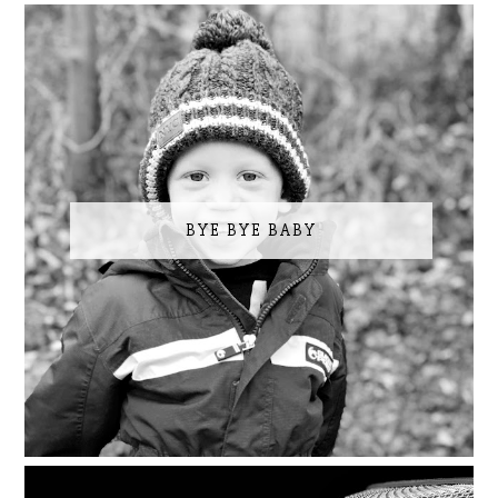
BYE BYE BABY