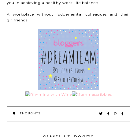
you in achieving a healthy work-life balance.
A workplace without judgemental colleagues and their
girlfriends!
THOUGHTS