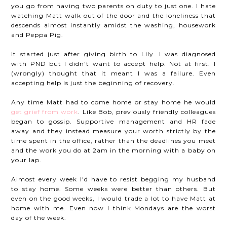
you go from having two parents on duty to just one. I hate
watching Matt walk out of the door and the loneliness that
descends almost instantly amidst the washing, housework
and Peppa Pig.
It started just after giving birth to Lily. I was diagnosed
with PND but I didn't want to accept help. Not at first. I
(wrongly) thought that it meant I was a failure. Even
accepting help is just the beginning of recovery.
Any time Matt had to come home or stay home he would
get grief from work
. Like Bob, previously friendly colleagues
began to gossip. Supportive management and HR fade
away and they instead measure your worth strictly by the
time spent in the office, rather than the deadlines you meet
and the work you do at 2am in the morning with a baby on
your lap.
Almost every week I'd have to resist begging my husband
to stay home. Some weeks were better than others. But
even on the good weeks, I would trade a lot to have Matt at
home with me. Even now I think Mondays are the worst
day of the week.