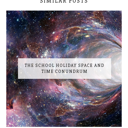
SIMILAR POSTS
THE SCHOOL HOLIDAY SPACE AND
TIME CONUNDRUM