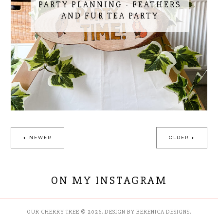
PARTY PLANNING - FEATHERS
AND FUR TEA PARTY
NEWER
OLDER
ON MY INSTAGRAM
OUR CHERRY TREE
©
2026.
DESIGN BY BERENICA DESIGNS
.