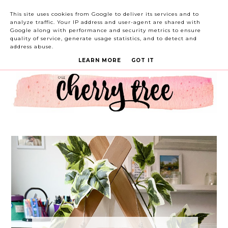
This site uses cookies from Google to deliver its services and to
analyze traffic. Your IP address and user-agent are shared with
Google along with performance and security metrics to ensure
quality of service, generate usage statistics, and to detect and
address abuse.
LEARN MORE
GOT IT