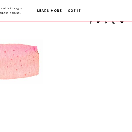
PARTY PLANNING
CATEGORIES
ed with Google
LEARN MORE
GOT IT
dress abuse.