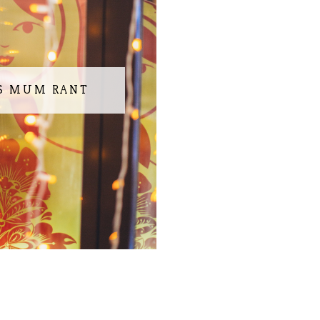
S MUM RANT