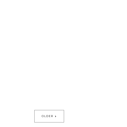
OLDER