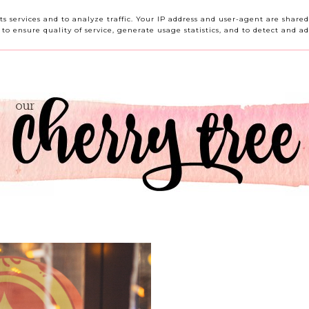
HOME
ABOUT ME
CONTACT ME
REVIEWS
its services and to analyze traffic. Your IP address and user-agent are shar
o ensure quality of service, generate usage statistics, and to detect and ad