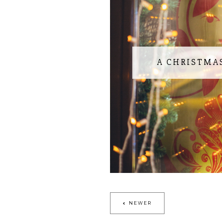
A CHRISTMA
NEWER