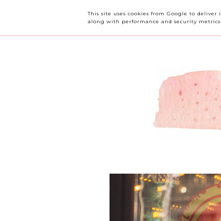
OUR CHERRY TREE
This site uses cookies from Google to deliver 
along with performance and security metrics t