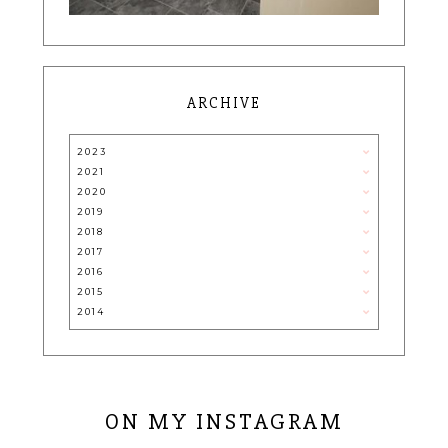
ARCHIVE
2023
2021
2020
2019
2018
2017
2016
2015
2014
ON MY INSTAGRAM