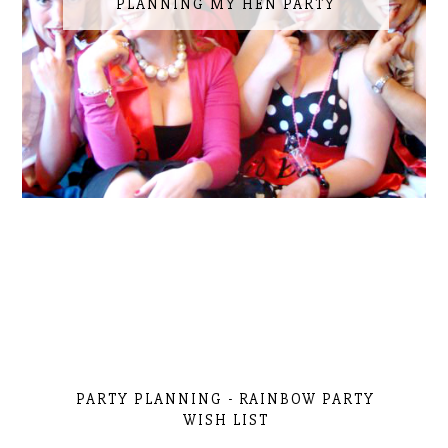
PLANNING MY HEN PARTY
PARTY PLANNING - RAINBOW PARTY
WISH LIST