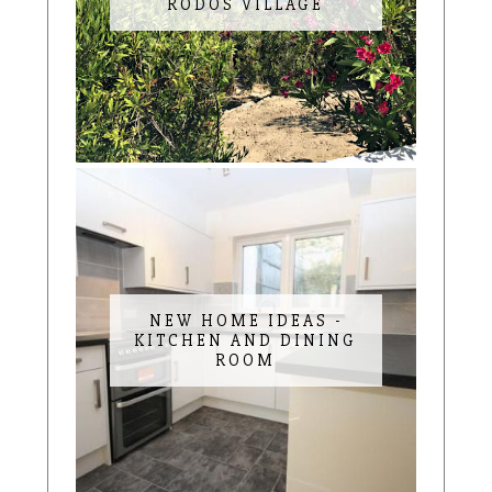
RODOS VILLAGE
NEW HOME IDEAS -
KITCHEN AND DINING
ROOM