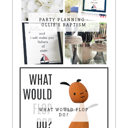
PARTY PLANNING -
OLLIE'S BAPTISM
WHAT WOULD FLOP
DO?