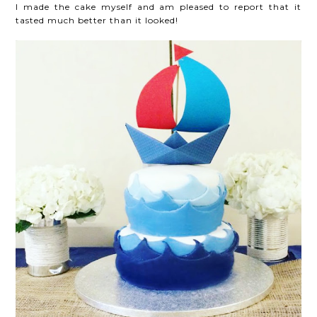
I made the cake myself and am pleased to report that it
tasted much better than it looked!