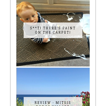
S**T! THERE'S PAINT
ON THE CARPET!
REVIEW - MITSIS