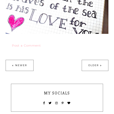
Post a Comment
NEWER
OLDER
MY SOCIALS