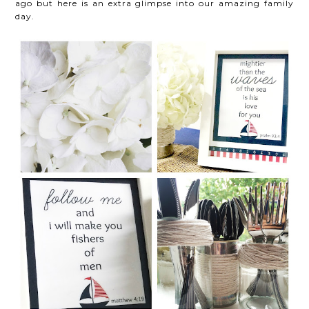
ago but here is an extra glimpse into our amazing family
day.