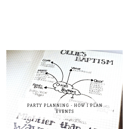
PARTY PLANNING - HOW I PLAN
EVENTS