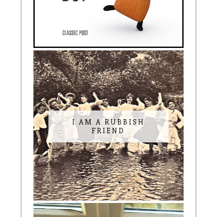
I AM A RUBBISH
FRIEND