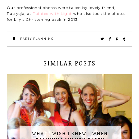
Our professional photos were taken by lovely friend,
Patrycja, at
Painted with Light
who also took the photos
for Lily's Christening back in 2013.
PARTY PLANNING
SIMILAR POSTS
WHAT I WISH I KNEW... WHEN