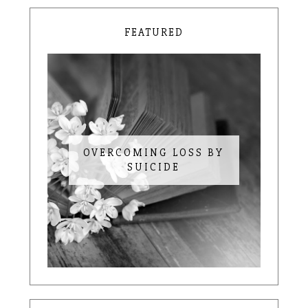
FEATURED
OVERCOMING LOSS BY
SUICIDE