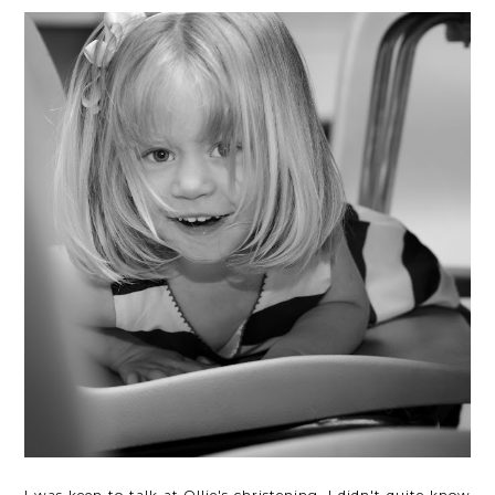
I was keen to talk at Ollie's christening, I didn't quite know