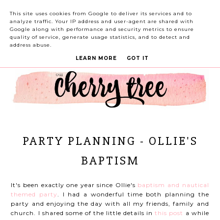
This site uses cookies from Google to deliver its services and to
analyze traffic. Your IP address and user-agent are shared with
Google along with performance and security metrics to ensure
quality of service, generate usage statistics, and to detect and
address abuse.
LEARN MORE
GOT IT
PARTY PLANNING - OLLIE'S
BAPTISM
It's been exactly one year since Ollie's
baptism and nautical
themed party
. I had a wonderful time both planning the
party and enjoying the day with all my friends, family and
church. I shared some of the little details in
this post
a while