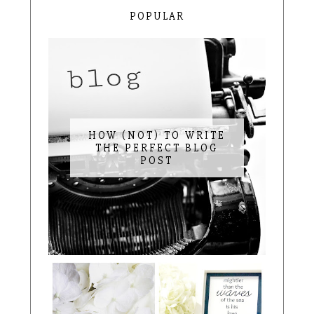
POPULAR
HOW (NOT) TO WRITE
THE PERFECT BLOG
POST