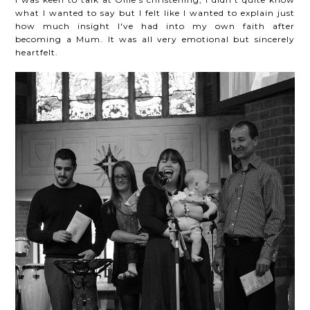
what I wanted to say but I felt like I wanted to explain just
how much insight I've had into my own faith after
becoming a Mum. It was all very emotional but sincerely
heartfelt.