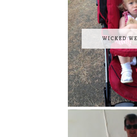
WICKED W