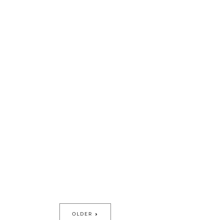
OLDER