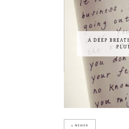
A DEEP BREAT
PLU
NEWER