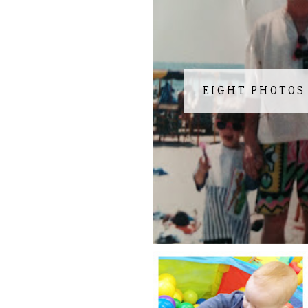
EIGHT PHOTOS