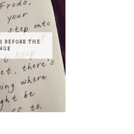
H BEFORE THE
NGE