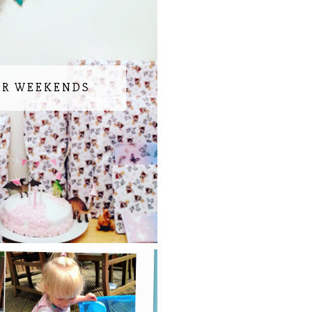
UR WEEKENDS