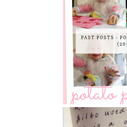
PAST POSTS - P
(20