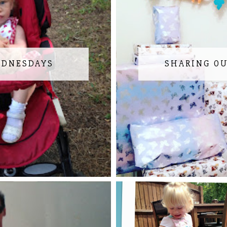
EDNESDAYS
SHARING O