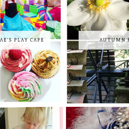
AE'S PLAY CAFE
AUTUMN 