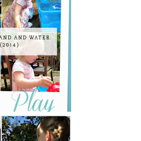
SAND AND WATER
(2014)