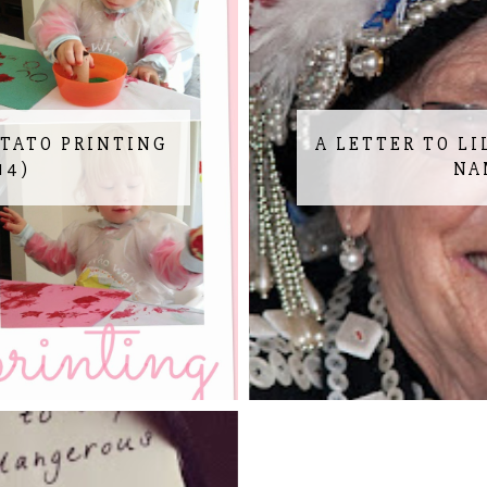
OTATO PRINTING
A LETTER TO LI
14)
NA