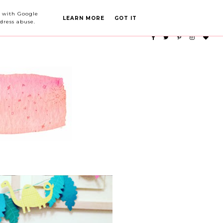
PARTY PLANNING
CATEGORIES
ed with Google
LEARN MORE
GOT IT
dress abuse.