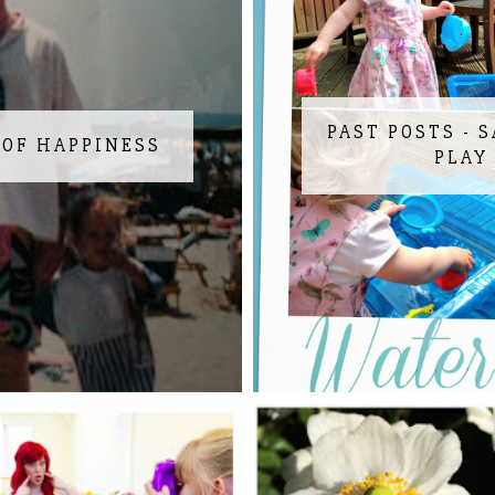
PAST POSTS - 
 OF HAPPINESS
PLAY 