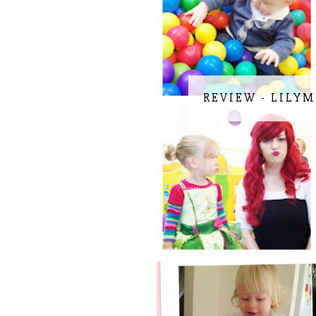
REVIEW - LILYM