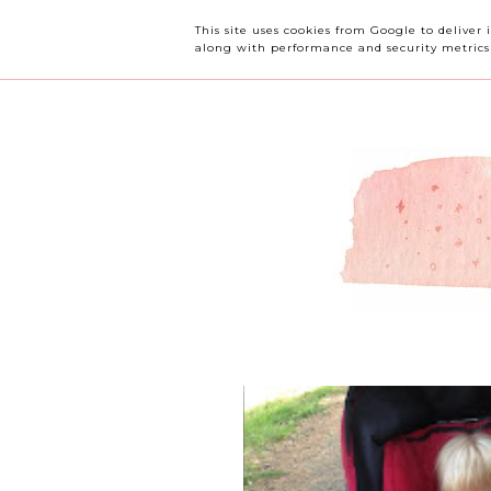
OUR CHERRY TREE
This site uses cookies from Google to deliver 
along with performance and security metrics t