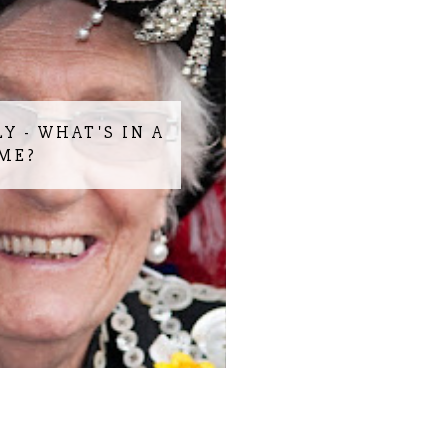
LY - WHAT'S IN A
ME?