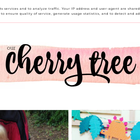
HOME
ABOUT ME
CONTACT ME
REVIEWS
its services and to analyze traffic. Your IP address and user-agent are shar
o ensure quality of service, generate usage statistics, and to detect and ad