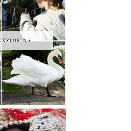
EXPLORING