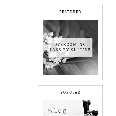
FEATURED
OVERCOMING
LOSS BY SUICIDE
POPULAR