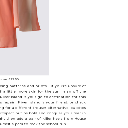
ouse £27.50
ng patterns and prints - if you’re unsure of
 a little more skin for the sun in an off the
iver Island is your go-to destination for this
(again, River Island is your friend, or check
g for a different trouser alternative, culottes
 prospect but be bold and conquer your fear in
ght then add a pair of killer heels from House
urself a pedi to rock the school run.