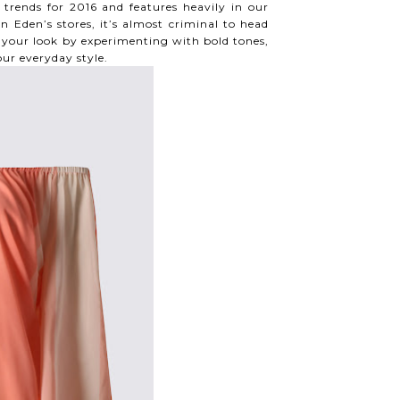
trends for 2016 and features heavily in our
n Eden’s stores, it’s almost criminal to head
ft your look by experimenting with bold tones,
our everyday style.