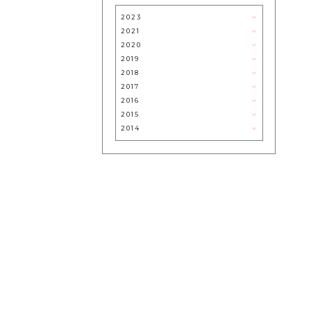
ROOM
2023
2021
2020
2019
2018
2017
2016
2015
2014