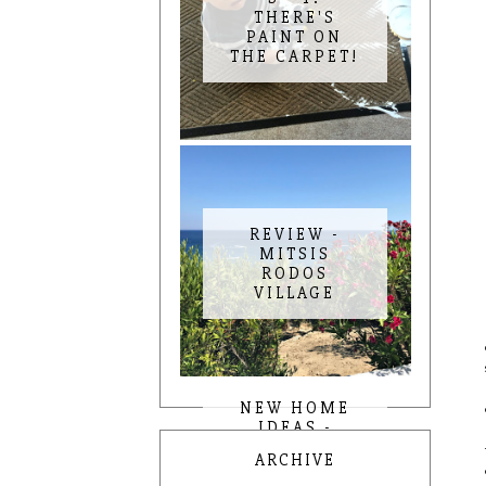
THERE'S
PAINT ON
THE CARPET!
REVIEW -
MITSIS
RODOS
VILLAGE
NEW HOME
IDEAS -
KITCHEN AND
ARCHIVE
DINING