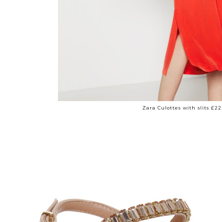
Zara Culottes with slits £22