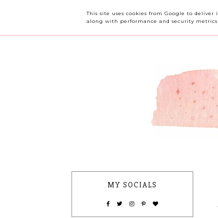
OUR CHERRY TREE
This site uses cookies from Google to deliver 
along with performance and security metrics t
MY SOCIALS