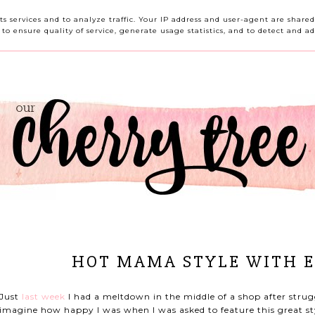
HOME
ABOUT ME
CONTACT ME
REVIEWS
its services and to analyze traffic. Your IP address and user-agent are shar
o ensure quality of service, generate usage statistics, and to detect and ad
HOT MAMA STYLE WITH 
Just
last week
I had a meltdown in the middle of a shop after strugg
imagine how happy I was when I was asked to feature this great s