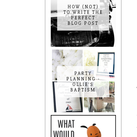
HOW (NOT)
TO WRITE THE
PERFECT
BLOG POST
PARTY
PLANNING -
OLLIE'S
BAPTISM