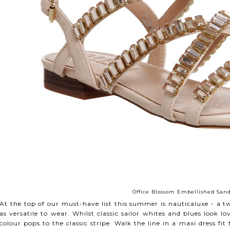
Office Blossom Embellished Sand
At the top of our must-have list this summer is nauticaluxe - a twi
as versatile to wear. Whilst classic sailor whites and blues look 
colour pops to the classic stripe. Walk the line in a maxi dress fit