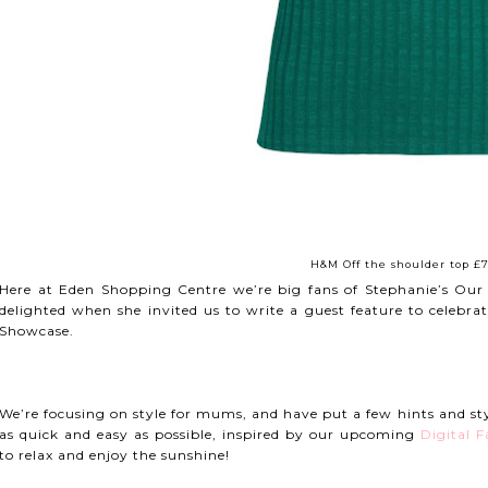
H&M Off the shoulder top £7
Here at Eden Shopping Centre we’re big fans of Stephanie’s Our
delighted when she invited us to write a guest feature to celeb
Showcase.
We’re focusing on style for mums, and have put a few hints and s
as quick and easy as possible, inspired by our upcoming
Digital 
to relax and enjoy the sunshine!