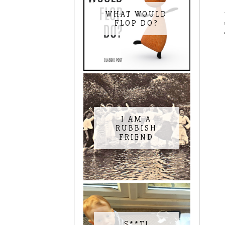
WHAT WOULD
FLOP DO?
I AM A
RUBBISH
FRIEND
S**T!