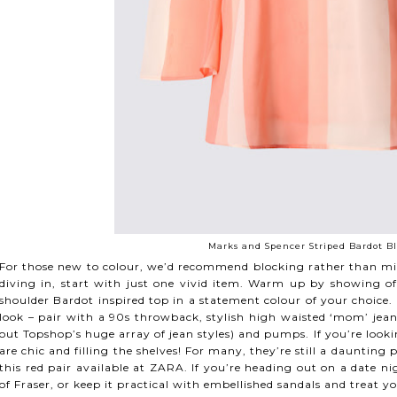
Marks and Spencer Striped Bardot Bl
For those new to colour, we’d recommend blocking rather than mixi
diving in, start with just one vivid item. Warm up by showing off
shoulder Bardot inspired top in a statement colour of your choice. R
look – pair with a 90s throwback, stylish high waisted ‘mom’ jeans 
out Topshop’s huge array of jean styles) and pumps. If you’re lookin
are chic and filling the shelves! For many, they’re still a daunting
this red pair available at ZARA. If you’re heading out on a date ni
of Fraser, or keep it practical with embellished sandals and treat yo