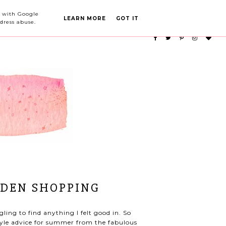
PARTY PLANNING
CATEGORIES
ed with Google
LEARN MORE
GOT IT
dress abuse.
EDEN SHOPPING
ling to find anything I felt good in. So
tyle advice for summer from the fabulous