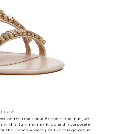
als £40
st on the traditional Breton stripe, but just
lovely, this Summer mix it up and incorporate
 for the French Riviera just like this gorgeous