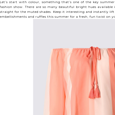
Let’s start with colour, something that’s one of the key summer 
fashion show. There are so many beautiful bright hues available i
straight for the muted shades. Keep it interesting and instantly li
embellishments and ruffles this summer for a fresh, fun twist on y