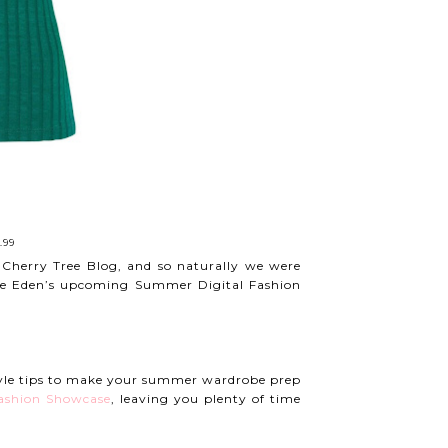
.99
 Cherry Tree Blog, and so naturally we were
rate Eden’s upcoming Summer Digital Fashion
tyle tips to make your summer wardrobe prep
Fashion Showcase
, leaving you plenty of time