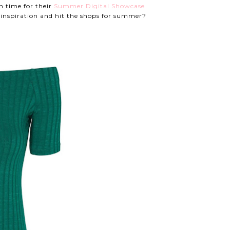
n time for their
Summer Digital Showcase
inspiration and hit the shops for summer?