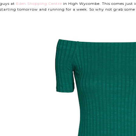
guys at
Eden Shopping Centre
in High Wycombe. This comes just i
starting tomorrow and running for a week. So why not grab some 