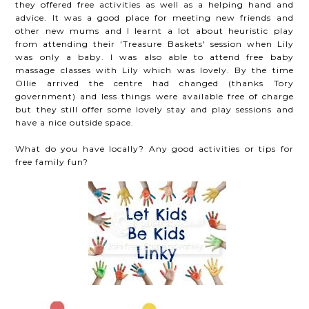
they offered free activities as well as a helping hand and
advice. It was a good place for meeting new friends and
other new mums and I learnt a lot about heuristic play
from attending their 'Treasure Baskets' session when Lily
was only a baby. I was also able to attend free baby
massage classes with Lily which was lovely. By the time
Ollie arrived the centre had changed (thanks Tory
government) and less things were available free of charge
but they still offer some lovely stay and play sessions and
have a nice outside space.
What do you have locally? Any good activities or tips for
free family fun?