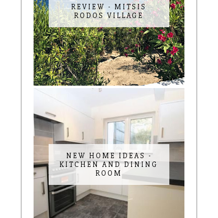
REVIEW - MITSIS
RODOS VILLAGE
NEW HOME IDEAS -
KITCHEN AND DINING
ROOM