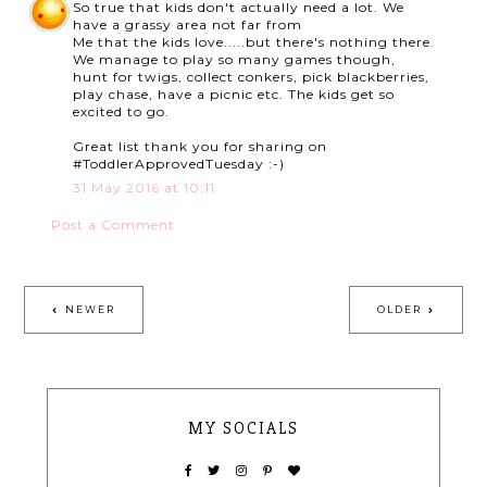
So true that kids don't actually need a lot. We
have a grassy area not far from
Me that the kids love.....but there's nothing there.
We manage to play so many games though,
hunt for twigs, collect conkers, pick blackberries,
play chase, have a picnic etc. The kids get so
excited to go.
Great list thank you for sharing on
#ToddlerApprovedTuesday :-)
31 May 2016 at 10:11
Post a Comment
NEWER
OLDER
MY SOCIALS