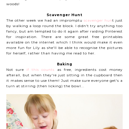
woods!
Scavenger Hunt
The other week we had an impromptu
scavenger hun
t just
by walking a loop round the block. I didn't try anything too
fancy, but am tempted to do it again after raiding Pinterest
for inspiration. There are some great free printables
available on the internet which I think would make it even
more fun for Lily as she'll be able to recognise the pictures
for herself, rather than having me read to her.
Baking
Not sure
if this counts
as free, ingredients cost money
afterall, but when they're just sitting in the cupboard then
it makes sense to use them! Just make sure everyone get's a
turn at stirring (then licking) the bowl...