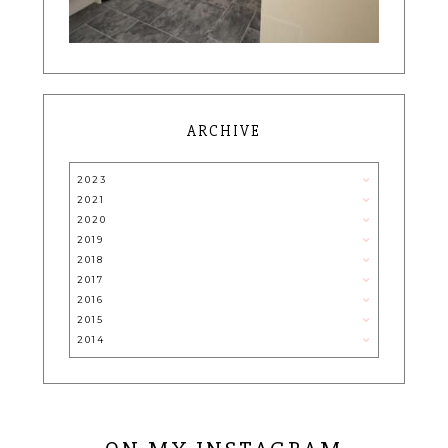
ARCHIVE
2023
2021
2020
2019
2018
2017
2016
2015
2014