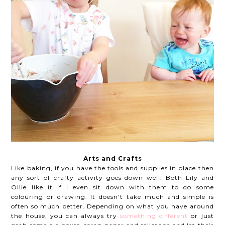
Arts and Crafts
Like baking, if you have the tools and supplies in place then
any sort of crafty activity goes down well. Both Lily and
Ollie like it if I even sit down with them to do some
colouring or drawing. It doesn't take much and simple is
often so much better. Depending on what you have around
the house, you can always try
something different
or just