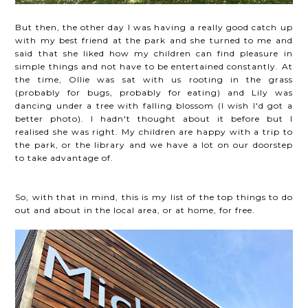
But then, the other day I was having a really good catch up
with my best friend at the park and she turned to me and
said that she liked how my children can find pleasure in
simple things and not have to be entertained constantly. At
the time, Ollie was sat with us rooting in the grass
(probably for bugs, probably for eating) and Lily was
dancing under a tree with falling blossom (I wish I'd got a
better photo). I hadn't thought about it before but I
realised she was right. My children are happy with a trip to
the park, or the library and we have a lot on our doorstep
to take advantage of.
So, with that in mind, this is my list of the top things to do
out and about in the local area, or at home, for free.