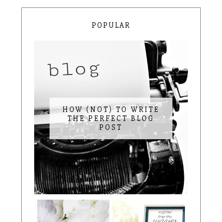
POPULAR
HOW (NOT) TO WRITE
THE PERFECT BLOG
POST