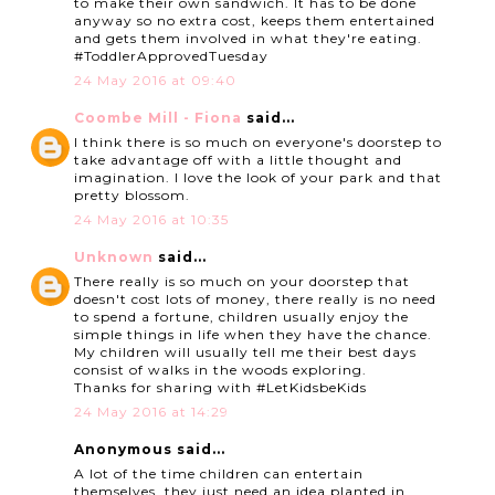
to make their own sandwich. It has to be done
anyway so no extra cost, keeps them entertained
and gets them involved in what they're eating.
#ToddlerApprovedTuesday
24 May 2016 at 09:40
Coombe Mill - Fiona
said...
I think there is so much on everyone's doorstep to
take advantage off with a little thought and
imagination. I love the look of your park and that
pretty blossom.
24 May 2016 at 10:35
Unknown
said...
There really is so much on your doorstep that
doesn't cost lots of money, there really is no need
to spend a fortune, children usually enjoy the
simple things in life when they have the chance.
My children will usually tell me their best days
consist of walks in the woods exploring.
Thanks for sharing with #LetKidsbeKids
24 May 2016 at 14:29
Anonymous said...
A lot of the time children can entertain
themselves, they just need an idea planted in