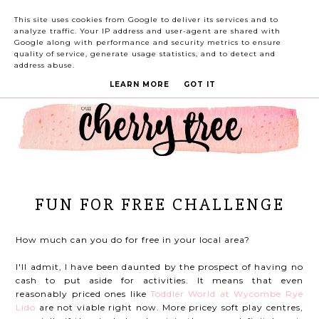
This site uses cookies from Google to deliver its services and to
analyze traffic. Your IP address and user-agent are shared with
Google along with performance and security metrics to ensure
quality of service, generate usage statistics, and to detect and
address abuse.
LEARN MORE
GOT IT
FUN FOR FREE CHALLENGE
How much can you do for free in your local area?
I'll admit, I have been daunted by the prospect of having no
cash to put aside for activities. It means that even
reasonably priced ones like
Toddler World at Wycombe Rye
Lido
are not viable right now. More pricey soft play centres,