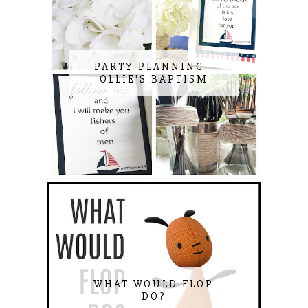
PARTY PLANNING -
OLLIE'S BAPTISM
WHAT WOULD FLOP
DO?