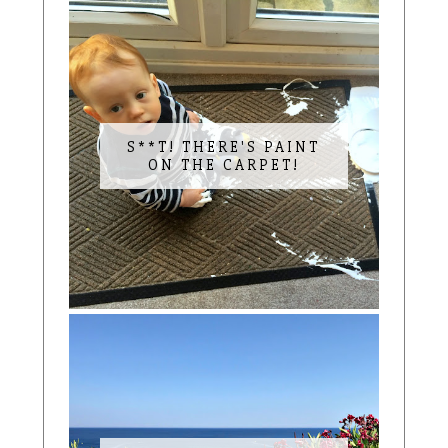
S**T! THERE'S PAINT
ON THE CARPET!