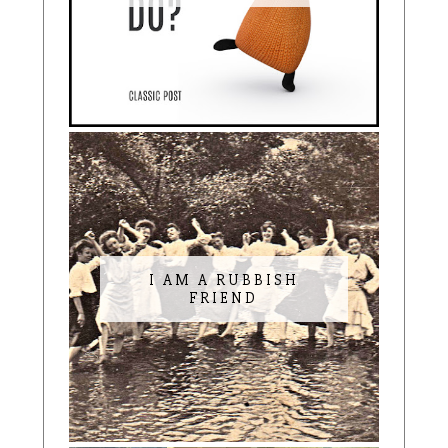
I AM A RUBBISH
FRIEND