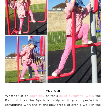
The Mill
Whether at an
open day
or for a
quiet autumnal walk
, the
Pann Mill on the Rye is a lovely activity and perfect for
combining with one of the play areas, or even a walk in the