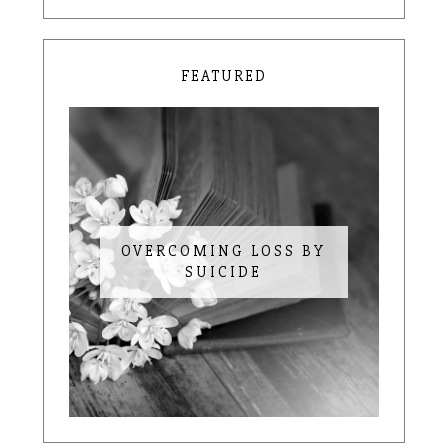
FEATURED
OVERCOMING LOSS BY
SUICIDE