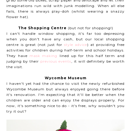
grab some old boxes, scrap paper and sellotape and let their
imaginations run wild with junk modelling. When all else
fails, there is always play-doh (whilst wearing a snazzy
flower hat).
The Shopping Centre
(but not for shopping!)
I can't handle window shopping, it's far too depressing
when you don't have any cash, but our local shopping
centre is great (not just for
style advice
) at providing free
activities for children during half-term and school holidays.
They have
mask making
lined up for this half term and
judging by their
previous events
, it will definitely be worth
the visit.
Wycombe Museum
I haven't yet had the chance to visit the newly refurbished
Wycombe Museum but always enjoyed going there before
it's renovation. I'm expecting that it'll be better when the
children are older and can enjoy the displays properly. For
now, it's something nice to do - it's free, why wouldn't you
try it out?