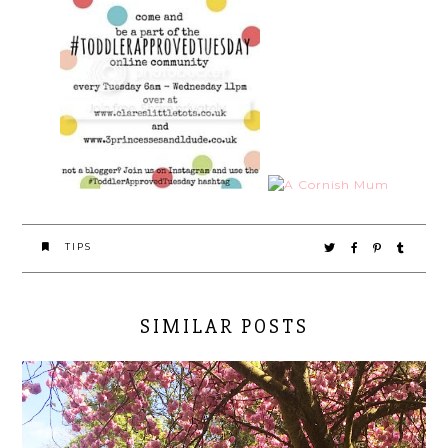
TIPS
SIMILAR POSTS