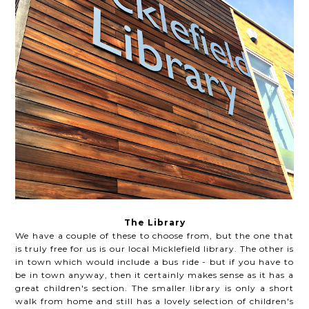
The Library
We have a couple of these to choose from, but the one that
is truly free for us is our local Micklefield library. The other is
in town which would include a bus ride - but if you have to
be in town anyway, then it certainly makes sense as it has a
great children's section. The smaller library is only a short
walk from home and still has a lovely selection of children's