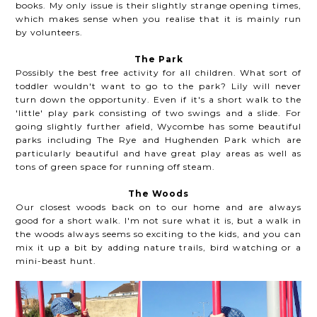
books. My only issue is their slightly strange opening times,
which makes sense when you realise that it is mainly run
by volunteers.
The Park
Possibly the best free activity for all children. What sort of
toddler wouldn't want to go to the park? Lily will never
turn down the opportunity. Even if it's a short walk to the
'little' play park consisting of two swings and a slide. For
going slightly further afield, Wycombe has some beautiful
parks including The Rye and Hughenden Park which are
particularly beautiful and have great play areas as well as
tons of green space for running off steam.
The Woods
Our closest woods back on to our home and are always
good for a short walk. I'm not sure what it is, but a walk in
the woods always seems so exciting to the kids, and you can
mix it up a bit by adding nature trails, bird watching or a
mini-beast hunt.