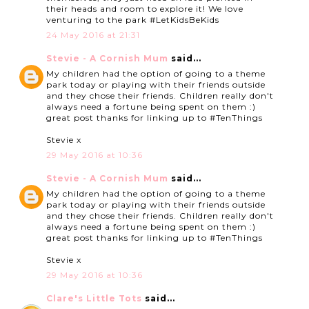
their heads and room to explore it! We love
venturing to the park #LetKidsBeKids
24 May 2016 at 21:31
Stevie - A Cornish Mum
said...
My children had the option of going to a theme
park today or playing with their friends outside
and they chose their friends. Children really don't
always need a fortune being spent on them :)
great post thanks for linking up to #TenThings
Stevie x
29 May 2016 at 10:36
Stevie - A Cornish Mum
said...
My children had the option of going to a theme
park today or playing with their friends outside
and they chose their friends. Children really don't
always need a fortune being spent on them :)
great post thanks for linking up to #TenThings
Stevie x
29 May 2016 at 10:36
Clare's Little Tots
said...