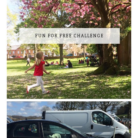
FUN FOR FREE CHALLENGE