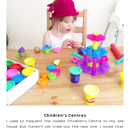
Children's Centres
I used to frequent the closest Children's Centre to my old
house but haven't yet tried out the new one. I loved that