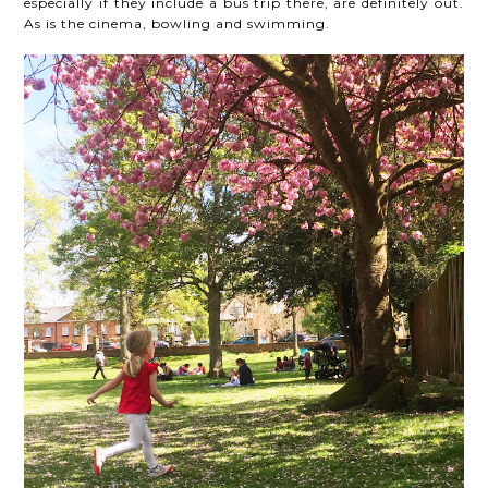
especially if they include a bus trip there, are definitely out.
As is the cinema, bowling and swimming.