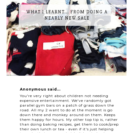
WHAT I LEARNT... FROM DOING A
NEARLY NEW SALE
Anonymous said...
You're very right about children not needing
expensive entertainment. We've randomly got
parallel gym bars on a patch of grass down the
road. All my 2 want to do at the moment is go
down there and monkey around on them. Keeps
them happy for hours. My other top tip is, rather
than doing baking recipes, get them to cook/prep
their own lunch or tea - even if it's just helping