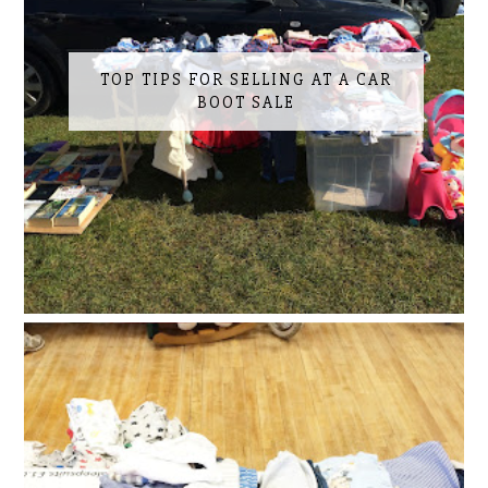
TOP TIPS FOR SELLING AT A CAR
BOOT SALE