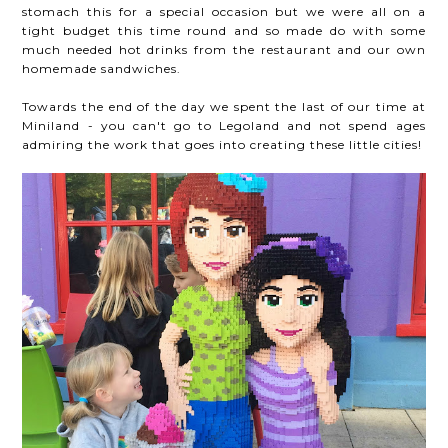
stomach this for a special occasion but we were all on a
tight budget this time round and so made do with some
much needed hot drinks from the restaurant and our own
homemade sandwiches.
Towards the end of the day we spent the last of our time at
Miniland - you can't go to Legoland and not spend ages
admiring the work that goes into creating these little cities!