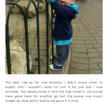
The best ride by far was Atlantis. I didn't know what to
expect and I wouldn't want to ruin it for you but I was
amazed. The adults loved it and the kids loved it, we would
have gone back for another go but the queue was much
longer by that point and so we gave it a miss.