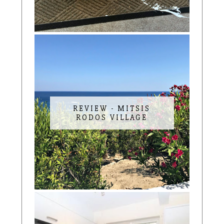
REVIEW - MITSIS
RODOS VILLAGE