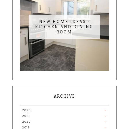
NEW HOME IDEAS -
KITCHEN AND DINING
ROOM
ARCHIVE
2023
2021
2020
2019