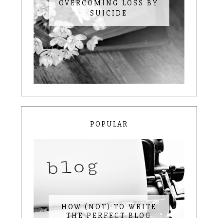
OVERCOMING LOSS BY
SUICIDE
POPULAR
HOW (NOT) TO WRITE
THE PERFECT BLOG