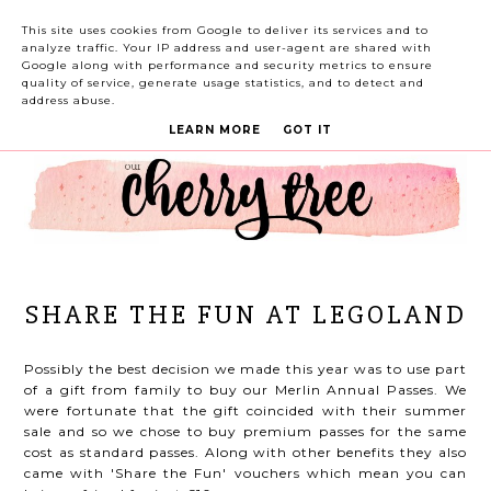
This site uses cookies from Google to deliver its services and to
analyze traffic. Your IP address and user-agent are shared with
Google along with performance and security metrics to ensure
quality of service, generate usage statistics, and to detect and
address abuse.
LEARN MORE
GOT IT
SHARE THE FUN AT LEGOLAND
Possibly the best decision we made this year was to use part
of a gift from family to buy our Merlin Annual Passes. We
were fortunate that the gift coincided with their summer
sale and so we chose to buy premium passes for the same
cost as standard passes. Along with other benefits they also
came with 'Share the Fun' vouchers which mean you can