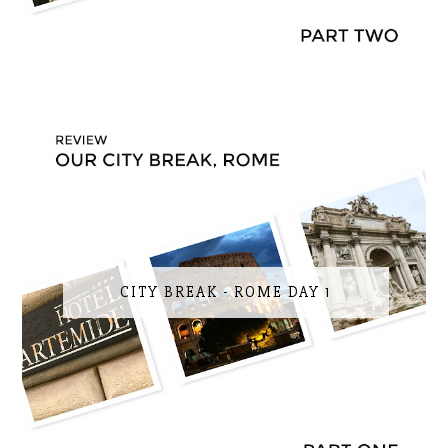
CITY BREAK - ROME DAY 1