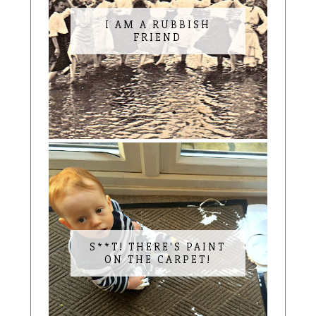
I AM A RUBBISH
FRIEND
S**T! THERE'S PAINT
ON THE CARPET!