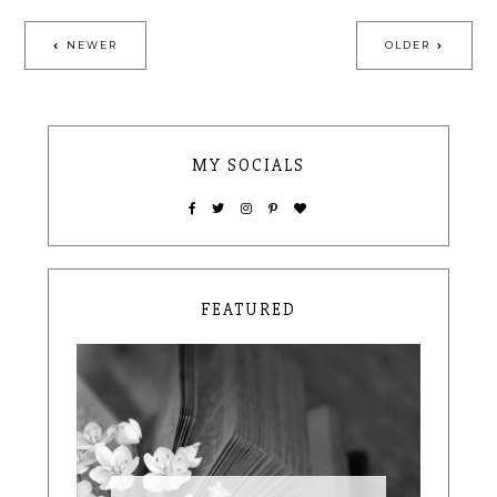
NEWER
OLDER
MY SOCIALS
FEATURED