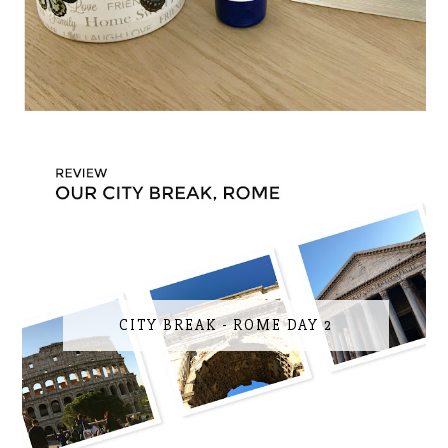
CITY BREAK - ROME DAY 2