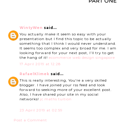
WintyWen
said...
You actually make it seem so easy with your
presentation but I find this topic to be actually
something that I think I would never understand.
It seems too complex and very broad for me. I am
looking forward for your next post, I’ll try to get
the hang of it!
ecommerce web design singapore
17 April 2019 at 12:28
RafaelKlimek
said...
This is really interesting, You're a very skilled
blogger. I have joined your rss feed and look
forward to seeking more of your excellent post.
Also, I have shared your site in my social
networks!
jc maths tuition
23 April 2019 at 02:59
Post a Comment