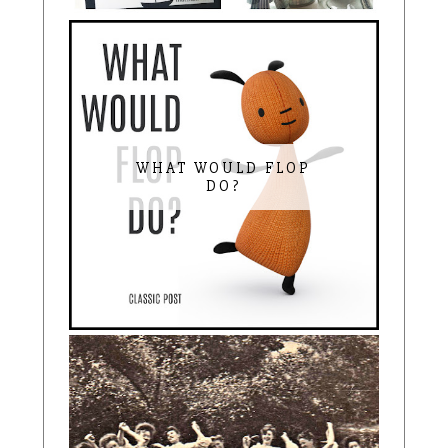
WHAT WOULD FLOP
DO?