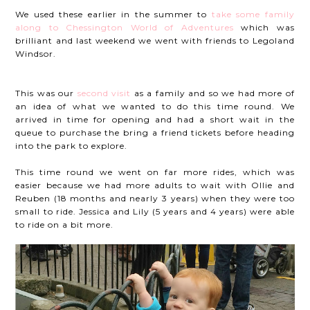
We used these earlier in the summer to
take some family
along to Chessington World of Adventures
which was
brilliant and last weekend we went with friends to Legoland
Windsor.
This was our
second visit
as a family and so we had more of
an idea of what we wanted to do this time round. We
arrived in time for opening and had a short wait in the
queue to purchase the bring a friend tickets before heading
into the park to explore.
This time round we went on far more rides, which was
easier because we had more adults to wait with Ollie and
Reuben (18 months and nearly 3 years) when they were too
small to ride. Jessica and Lily (5 years and 4 years) were able
to ride on a bit more.