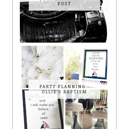
POST
PARTY PLANNING -
OLLIE'S BAPTISM