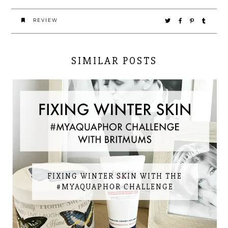
REVIEW
SIMILAR POSTS
FIXING WINTER SKIN WITH THE
#MYAQUAPHOR CHALLENGE