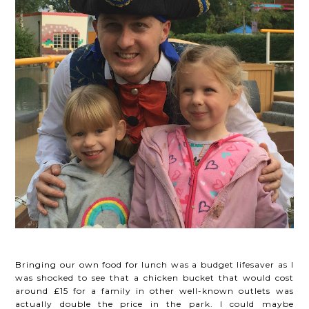
Bringing our own food for lunch was a budget lifesaver as I
was shocked to see that a chicken bucket that would cost
around £15 for a family in other well-known outlets was
actually double the price in the park. I could maybe