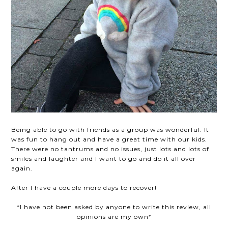
Being able to go with friends as a group was wonderful. It
was fun to hang out and have a great time with our kids.
There were no tantrums and no issues, just lots and lots of
smiles and laughter and I want to go and do it all over
again.
After I have a couple more days to recover!
*I have not been asked by anyone to write this review, all
opinions are my own*