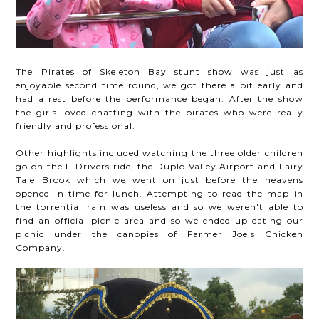
The Pirates of Skeleton Bay stunt show was just as
enjoyable second time round, we got there a bit early and
had a rest before the performance began. After the show
the girls loved chatting with the pirates who were really
friendly and professional.
Other highlights included watching the three older children
go on the L-Drivers ride, the Duplo Valley Airport and Fairy
Tale Brook which we went on just before the heavens
opened in time for lunch. Attempting to read the map in
the torrential rain was useless and so we weren't able to
find an official picnic area and so we ended up eating our
picnic under the canopies of Farmer Joe's Chicken
Company.