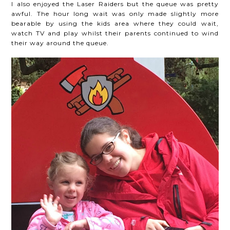
I also enjoyed the Laser Raiders but the queue was pretty
awful. The hour long wait was only made slightly more
bearable by using the kids area where they could wait,
watch TV and play whilst their parents continued to wind
their way around the queue.