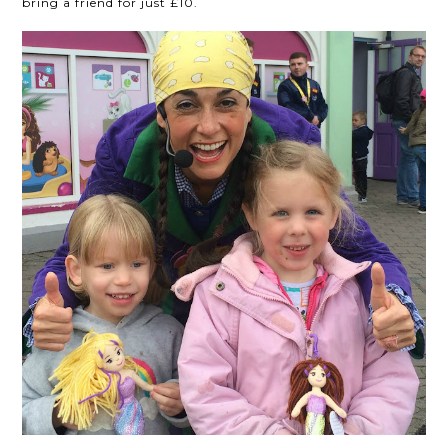
bring a friend for just £10.