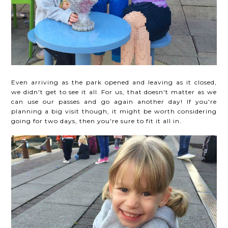
Even arriving as the park opened and leaving as it closed,
we didn't get to see it all. For us, that doesn't matter as we
can use our passes and go again another day! If you're
planning a big visit though, it might be worth considering
going for two days, then you're sure to fit it all in.