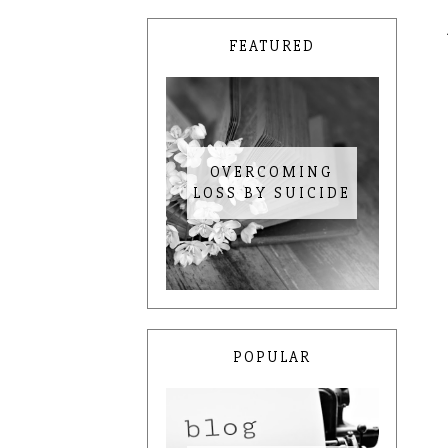
FEATURED
OVERCOMING
LOSS BY SUICIDE
POPULAR