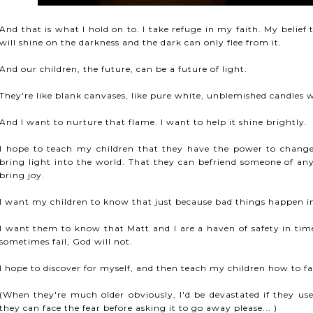
And that is what I hold on to. I take refuge in my faith. My belief 
will shine on the darkness and the dark can only flee from it.
And our children, the future, can be a future of light.
They're like blank canvases, like pure white, unblemished candles w
And I want to nurture that flame. I want to help it shine brightly.
I hope to teach my children that they have the power to change 
bring light into the world. That they can befriend someone of any 
bring joy.
I want my children to know that just because bad things happen in li
I want them to know that Matt and I are a haven of safety in ti
sometimes fail, God will not.
I hope to discover for myself, and then teach my children how to face 
(When they're much older obviously, I'd be devastated if they us
they can face the fear before asking it to go away please... )