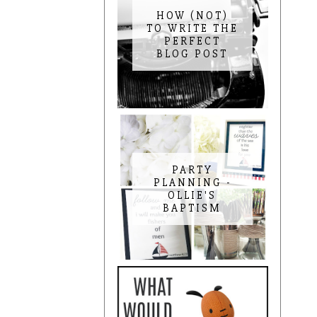
HOW (NOT)
TO WRITE THE
PERFECT
BLOG POST
PARTY
PLANNING -
OLLIE'S
BAPTISM