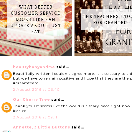
WHAT BETTER
CUSTOMER SERVICE
THE TEACHERS I TO
LOOKS LIKE - AN
FOR GRANTED
UPDATE ABOUT JUST
EAT
beautybabyandme
said...
Beautifully written I couldn't agree more. It is so scary to t
but we have to remain positive and hope that they are the po
#dreamteam
2 August 2016 at 06:40
Our Cherry Tree
said...
Thank you! It seems like the world is a scary pace right now 
kids.xx
2 August 2016 at 09:11
Annette, 3 Little Buttons
said...