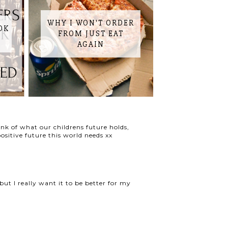
WHY I WON'T ORDER
OK
FROM JUST EAT
AGAIN
hink of what our childrens future holds,
sitive future this world needs xx
but I really want it to be better for my