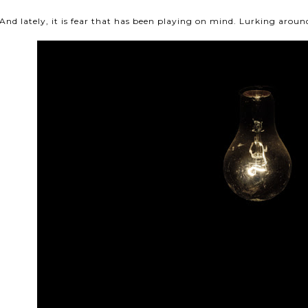
And lately, it is fear that has been playing on mind. Lurking arou