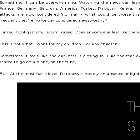
Sometimes it can be overwhelming. Watching the news can leave 
France, Germany, Belgium, America, Turkey, Pakistan, Kenya, I
attacks are now considered 'normal' - what could be worse tha
frequent they're no longer considered newsworthy?
Hatred, hooliganism, racism, greed. Does anyone else feel like the
This is not what I want for my children. For any children.
Sometimes it feels like the darkness is closing in. Like the fear
scared to go on a plane, on the tube,
But. At the most basic level. Darkness is merely an absence of light