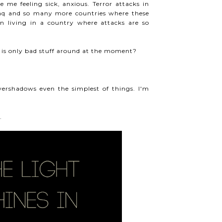
me feeling sick, anxious. Terror attacks in
raq and so many more countries where these
n living in a country where attacks are so
re is only bad stuff around at the moment?
 overshadows even the simplest of things. I'm
.