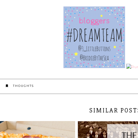
THOUGHTS
SIMILAR POST