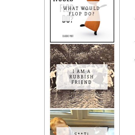
WHAT WOULD
FLOP DO?
I AM A
RUBBISH
FRIEND
S**T!