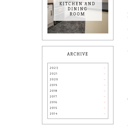
KITCHEN AND
DINING
ROOM
ARCHIVE
2023
2021
2020
2019
2018
2017
2016
2015
2014