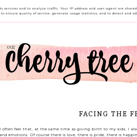
HOME
ABOUT ME
CONTACT ME
REVIEWS
its services and to analyze traffic. Your IP address and user-agent are shar
o ensure quality of service, generate usage statistics, and to detect and ad
FACING THE F
I often feel that, at the same time as giving birth to my kids, I al
and emotions. Of course there is love, there is pride, there is happin