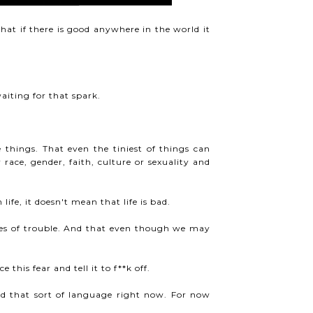
that if there is good anywhere in the world it
aiting for that spark.
things. That even the tiniest of things can
race, gender, faith, culture or sexuality and
fe, it doesn't mean that life is bad.
mes of trouble. And that even though we may
this fear and tell it to f**k off.
ed that sort of language right now. For now