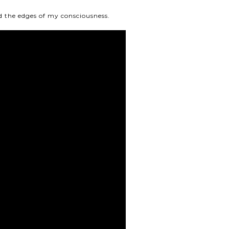
nd the edges of my consciousness.