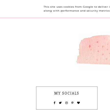
OUR CHERRY TREE
This site uses cookies from Google to deliver 
along with performance and security metrics t
MY SOCIALS