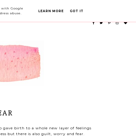
PARTY PLANNING
CATEGORIES
ed with Google
LEARN MORE
GOT IT
dress abuse.
EAR
so gave birth to a whole new layer of feelings
ess but there is also guilt, worry and fear.