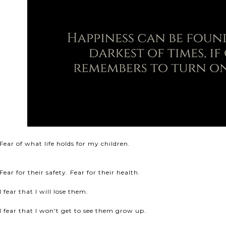
Fear of what life holds for my children.
Fear for their safety. Fear for their health.
I fear that I will lose them.
I fear that I won't get to see them grow up.