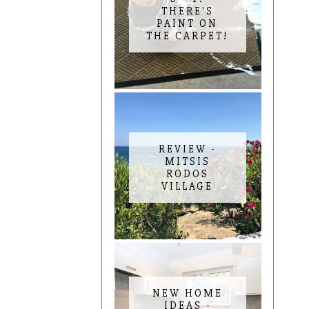
THERE'S
PAINT ON
THE CARPET!
REVIEW -
MITSIS
RODOS
VILLAGE
NEW HOME
IDEAS -