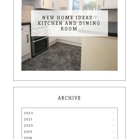
NEW HOME IDEAS -
KITCHEN AND DINING
ROOM
ARCHIVE
2023
2021
2020
2019
2018