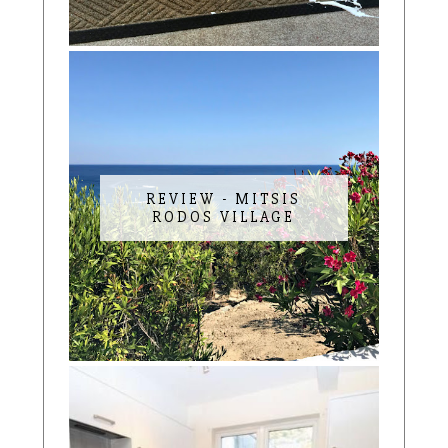
REVIEW - MITSIS
RODOS VILLAGE