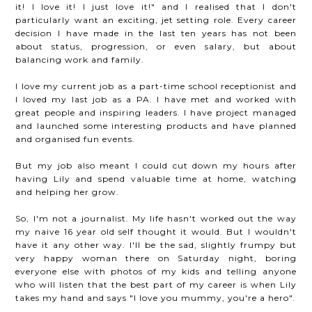
it! I love it! I just love it!" and I realised that I don't
particularly want an exciting, jet setting role. Every career
decision I have made in the last ten years has not been
about status, progression, or even salary, but about
balancing work and family.
I love my current job as a part-time school receptionist and
I loved my last job as a PA. I have met and worked with
great people and inspiring leaders. I have project managed
and launched some interesting products and have planned
and organised fun events.
But my job also meant I could cut down my hours after
having Lily and spend valuable time at home, watching
and helping her grow.
So, I'm not a journalist. My life hasn't worked out the way
my naive 16 year old self thought it would. But I wouldn't
have it any other way. I'll be the sad, slightly frumpy but
very happy woman there on Saturday night, boring
everyone else with photos of my kids and telling anyone
who will listen that the best part of my career is when Lily
takes my hand and says "I love you mummy, you're a hero".