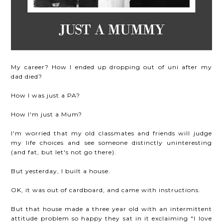
My career? How I ended up dropping out of uni after my
dad died?
How I was just a PA?
How I'm just a Mum?
I'm worried that my old classmates and friends will judge
my life choices and see someone distinctly uninteresting
(and fat, but let's not go there).
But yesterday, I built a house.
OK, it was out of cardboard, and came with instructions.
But that house made a three year old with an intermittent
attitude problem so happy they sat in it exclaiming "I love