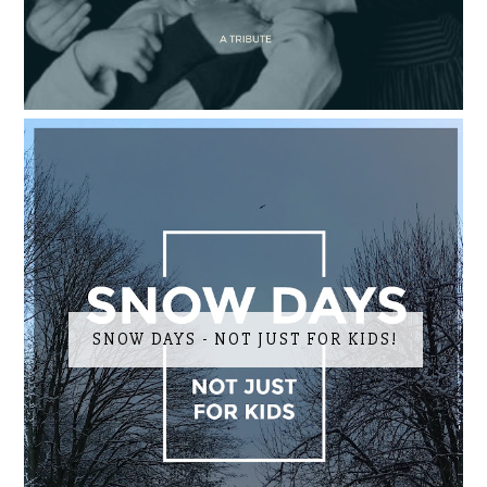
SNOW DAYS - NOT JUST FOR KIDS!