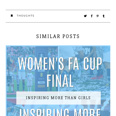
THOUGHTS
SIMILAR POSTS
INSPIRING MORE THAN GIRLS