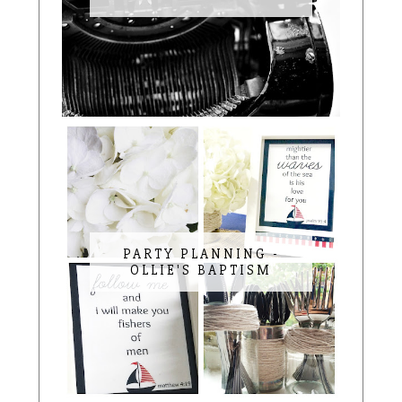
PARTY PLANNING -
OLLIE'S BAPTISM