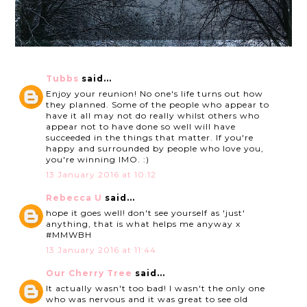
Tubbs
said...
Enjoy your reunion! No one's life turns out how
they planned. Some of the people who appear to
have it all may not do really whilst others who
appear not to have done so well will have
succeeded in the things that matter. If you're
happy and surrounded by people who love you,
you're winning IMO. :)
13 January 2016 at 10:12
Rebecca U
said...
hope it goes well! don't see yourself as 'just'
anything, that is what helps me anyway x
#MMWBH
13 January 2016 at 11:44
Our Cherry Tree
said...
It actually wasn't too bad! I wasn't the only one
who was nervous and it was great to see old