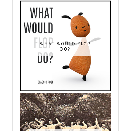
WHAT WOULD FLOP
DO?