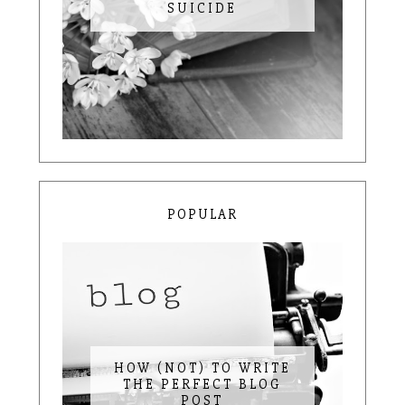
SUICIDE
POPULAR
HOW (NOT) TO WRITE
THE PERFECT BLOG
POST