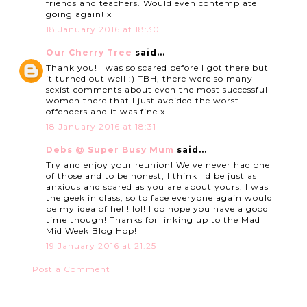
friends and teachers. Would even contemplate
going again! x
18 January 2016 at 18:30
Our Cherry Tree
said...
Thank you! I was so scared before I got there but
it turned out well :) TBH, there were so many
sexist comments about even the most successful
women there that I just avoided the worst
offenders and it was fine.x
18 January 2016 at 18:31
Debs @ Super Busy Mum
said...
Try and enjoy your reunion! We've never had one
of those and to be honest, I think I'd be just as
anxious and scared as you are about yours. I was
the geek in class, so to face everyone again would
be my idea of hell! lol! I do hope you have a good
time though! Thanks for linking up to the Mad
Mid Week Blog Hop!
19 January 2016 at 21:25
Post a Comment