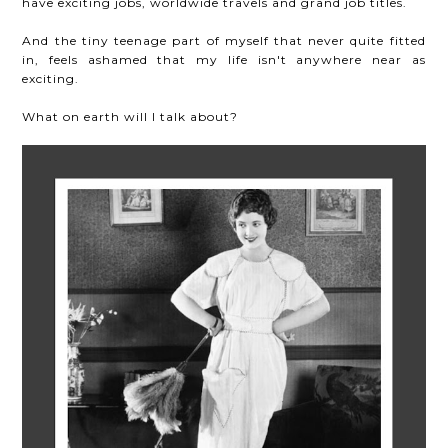
have exciting jobs, worldwide travels and grand job titles.
And the tiny teenage part of myself that never quite fitted
in, feels ashamed that my life isn't anywhere near as
exciting.
What on earth will I talk about?