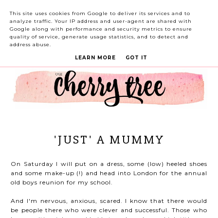
This site uses cookies from Google to deliver its services and to
analyze traffic. Your IP address and user-agent are shared with
Google along with performance and security metrics to ensure
quality of service, generate usage statistics, and to detect and
address abuse.
LEARN MORE
GOT IT
'JUST' A MUMMY
On Saturday I will put on a dress, some (low) heeled shoes
and some make-up (!) and head into London for the annual
old boys reunion for my school.
And I'm nervous, anxious, scared. I know that there would
be people there who were clever and successful. Those who