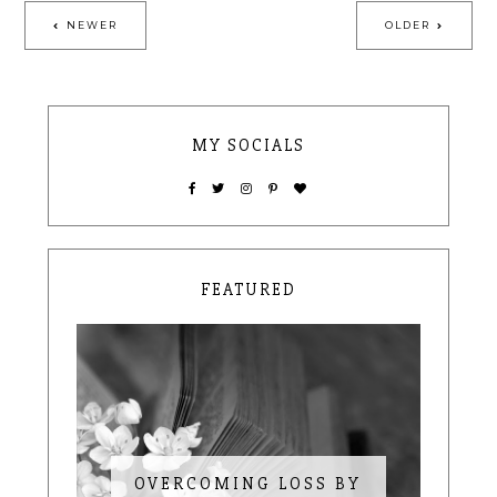
NEWER
OLDER
MY SOCIALS
FEATURED
OVERCOMING LOSS BY