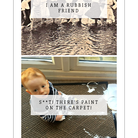
I AM A RUBBISH
FRIEND
S**T! THERE'S PAINT
ON THE CARPET!