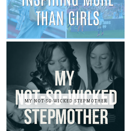
MY NOT-SO-WICKED STEPMOTHER