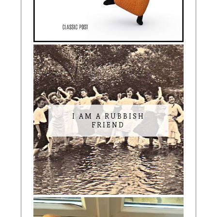
I AM A RUBBISH
FRIEND