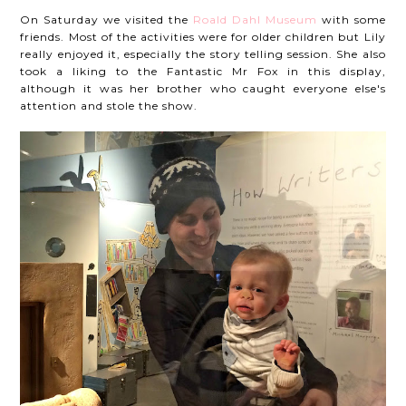
On Saturday we visited the
Roald Dahl Museum
with some
friends. Most of the activities were for older children but Lily
really enjoyed it, especially the story telling session. She also
took a liking to the Fantastic Mr Fox in this display,
although it was her brother who caught everyone else's
attention and stole the show.