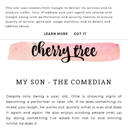
This site uses cookies from Google to deliver its services and to
analyze traffic. Your IP address and user-agent are shared with
Google along with performance and security metrics to ensure
quality of service, generate usage statistics, and to detect and
address abuse.
LEARN MORE
GOT IT
MY SON - THE COMEDIAN
Despite only being a year old, Ollie is showing signs of
becoming a performer in later life. If he does something to
make you laugh, he works out quickly what is was and does
it again and again. He also enjoys winding people (me) up
by doing something I've asked him not to and smiling
whilst he does it.