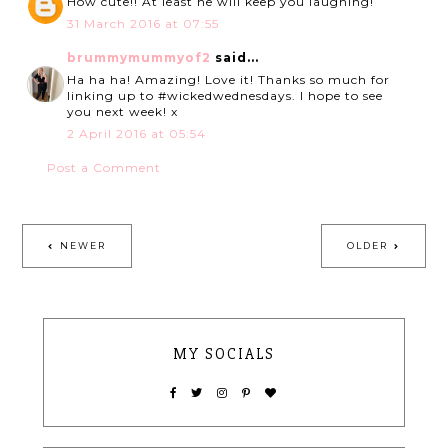
How cute!! At least he will keep you laughing!
31 March 2016 at 07:55
brummymummyof2
said...
Ha ha ha! Amazing! Love it! Thanks so much for
linking up to #wickedwednesdays. I hope to see
you next week! x
2 April 2016 at 05:54
Post a Comment
NEWER
OLDER
MY SOCIALS