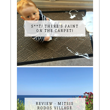
S**T! THERE'S PAINT
ON THE CARPET!
REVIEW - MITSIS
RODOS VILLAGE