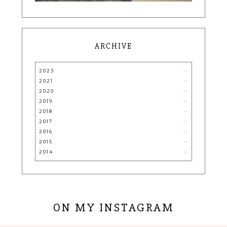
ARCHIVE
2023
2021
2020
2019
2018
2017
2016
2015
2014
ON MY INSTAGRAM