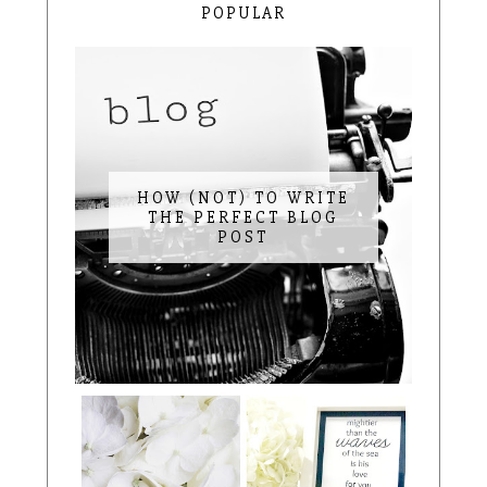
POPULAR
HOW (NOT) TO WRITE
THE PERFECT BLOG
POST