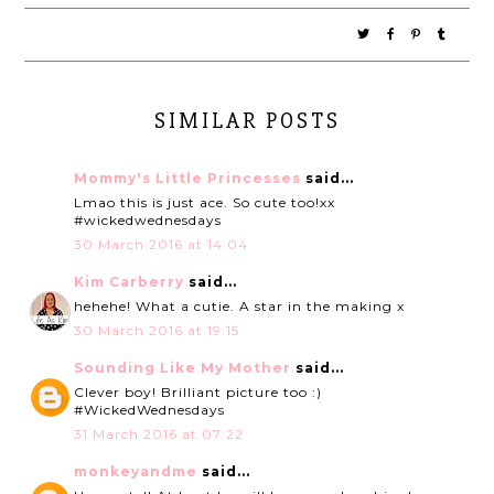
SIMILAR POSTS
Mommy's Little Princesses
said...
Lmao this is just ace. So cute too!xx
#wickedwednesdays
30 March 2016 at 14:04
Kim Carberry
said...
hehehe! What a cutie. A star in the making x
30 March 2016 at 19:15
Sounding Like My Mother
said...
Clever boy! Brilliant picture too :)
#WickedWednesdays
31 March 2016 at 07:22
monkeyandme
said...