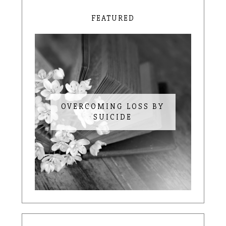
FEATURED
OVERCOMING LOSS BY
SUICIDE