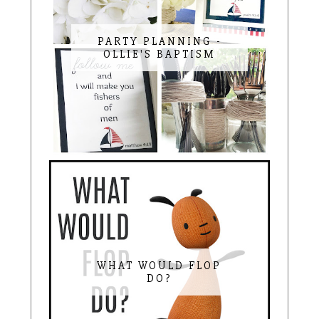
PARTY PLANNING -
OLLIE'S BAPTISM
WHAT WOULD FLOP
DO?