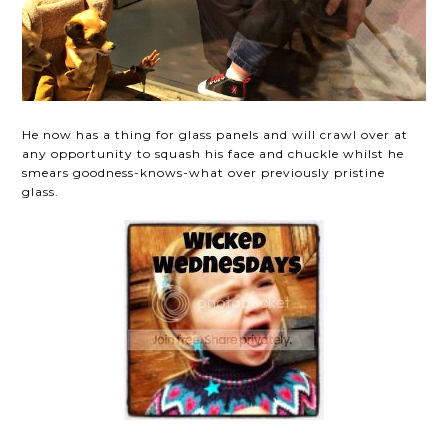
He now has a thing for glass panels and will crawl over at
any opportunity to squash his face and chuckle whilst he
smears goodness-knows-what over previously pristine
glass.