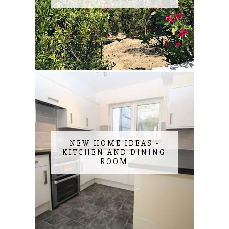
NEW HOME IDEAS -
KITCHEN AND DINING
ROOM