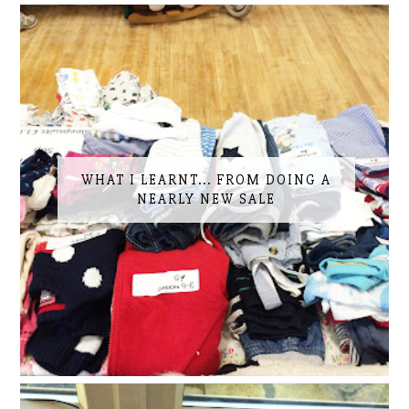
WHAT I LEARNT... FROM DOING A
NEARLY NEW SALE