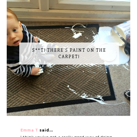
S**T! THERE'S PAINT ON THE
CARPET!
Emma T
said...
I think you've got a really good way of doing