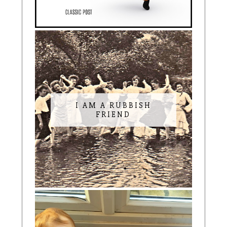
I AM A RUBBISH
FRIEND