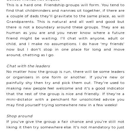
This is a hard one. Friendship groups will form. You tend to
find that childminders and nannies sit together, if there are
a couple of dads they'll gravitate to the same place, as will
Grandparents. This is natural and all well and good but
there is not a boundary around these groups. They are as
human as you are and you never know where a future
friend might be waiting. I'll chat with anyone, adult or
child, and I make no assumptions. I do have 'my friends'
now but I don't stop in one place for long and move
around, chatting as I go.
Chat with the leaders
No matter how the group is run, there will be some leaders
or organisers in one form or another. If you're new or
painfully shy then try and pick them out. They're used to
making new people feel welcome and it's a good indicator
that the rest of the group is nice and friendly. If they're a
mini-dictator with a penchant for unsolicited advice you
may find yourself trying somewhere new in a few weeks!
Shop around
If you've give the group a fair chance and you're still not
liking it then try somewhere else. It's not mandatory to just