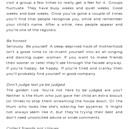
visit a group a few times to really get a feel for it. Groups
fluctuate. They have busy weeks and quiet weeks. Good
weeks and bad weeks. Once you've gone a couple of times
you'll find that people recognise you, smile and remember
your child's name. After a while, new people appear and
you're one of the regulars.
Be honest
Seriously. Be yourself. A sleep-deprived haze of motherhood
isn't a great time to re-invent yourself into an all singing
and dancing super woman. If you want to make friends
then sooner or later they'll see through the facade anyway.
If you're happy, be happy. If you're tired and cranky then
you'll probably find yourself in good company.
Don't judge lest ye be judged
The golden rule. You're not here to be judged are you?
Neither is the Mum who just gave her child an extra biscuit
(or three) to stop them screaming the house down. Or the
Mum who looks like she's wearing her pyjamas. It might
not always seem like it, but they're trying their best and
don't need unsolicited advice or snide comments.
Collect friends not cliques