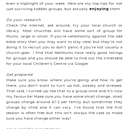
even a highlight of your week. Here are my top tips for not
just surviving toddler groups, but actually
enjoying
them.
Do your research
Check the internet, ask around, try your local church or
library. Most churches will have some sort of group for
Mums, large or small. If you're vehemently against the odd
bible story then you may want to stay clear but they're not
doing it to recruit you so don't panic if you're not usually a
church-goer. I find that NetMums have really good listings
for groups and you should be able to find out the timetable
for your local Children's Centre via Google.
Get prepared
Make sure you know where you're going and how to get
there, you don't want to turn up hot, sweaty and stressed.
That said, I turned up like that to a group once and it's now
my favourite! Make sure you have some small change, most
groups charge around £1-2 per family but sometimes they
charge by child and it can vary. I've found that the first
session is often free but this isn't always the case so make
sure you have change either way!