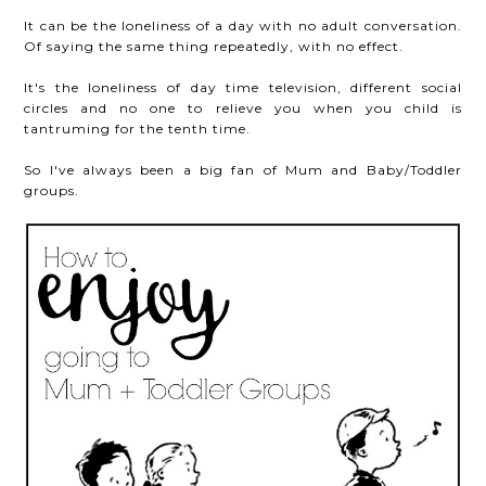
It can be the loneliness of a day with no adult conversation.
Of saying the same thing repeatedly, with no effect.
It's the loneliness of day time television, different social
circles and no one to relieve you when you child is
tantruming for the tenth time.
So I've always been a big fan of Mum and Baby/Toddler
groups.