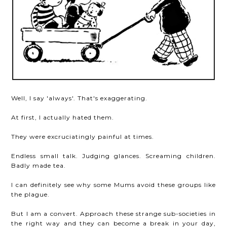
Well, I say 'always'. That's exaggerating.
At first, I actually hated them.
They were excruciatingly painful at times.
Endless small talk. Judging glances. Screaming children.
Badly made tea.
I can definitely see why some Mums avoid these groups like
the plague.
But I am a convert. Approach these strange sub-societies in
the right way and they can become a break in your day,