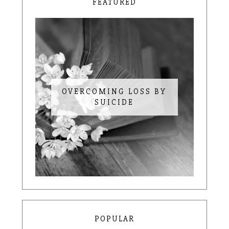
FEATURED
OVERCOMING LOSS BY
SUICIDE
POPULAR