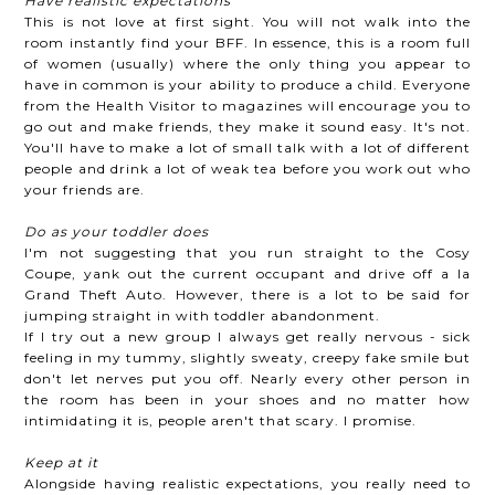
Have realistic expectations
This is not love at first sight. You will not walk into the
room instantly find your BFF. In essence, this is a room full
of women (usually) where the only thing you appear to
have in common is your ability to produce a child. Everyone
from the Health Visitor to magazines will encourage you to
go out and make friends, they make it sound easy. It's not.
You'll have to make a lot of small talk with a lot of different
people and drink a lot of weak tea before you work out who
your friends are.
Do as your toddler does
I'm not suggesting that you run straight to the Cosy
Coupe, yank out the current occupant and drive off a la
Grand Theft Auto. However, there is a lot to be said for
jumping straight in with toddler abandonment.
If I try out a new group I always get really nervous - sick
feeling in my tummy, slightly sweaty, creepy fake smile but
don't let nerves put you off. Nearly every other person in
the room has been in your shoes and no matter how
intimidating it is, people aren't that scary. I promise.
Keep at it
Alongside having realistic expectations, you really need to