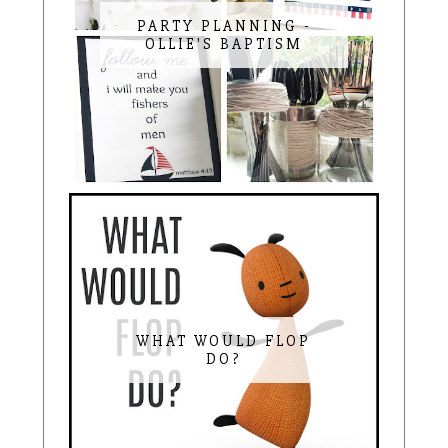
PARTY PLANNING -
OLLIE'S BAPTISM
WHAT WOULD FLOP
DO?