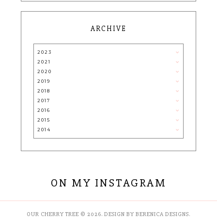
ARCHIVE
2023
2021
2020
2019
2018
2017
2016
2015
2014
ON MY INSTAGRAM
OUR CHERRY TREE
©
2026.
DESIGN BY BERENICA DESIGNS
.