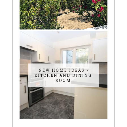
NEW HOME IDEAS -
KITCHEN AND DINING
ROOM