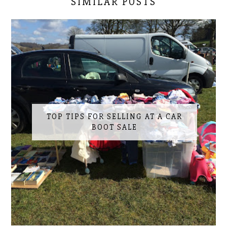
SIMILAR POSTS
TOP TIPS FOR SELLING AT A CAR
BOOT SALE