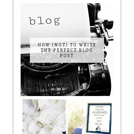
HOW (NOT) TO WRITE
THE PERFECT BLOG
POST