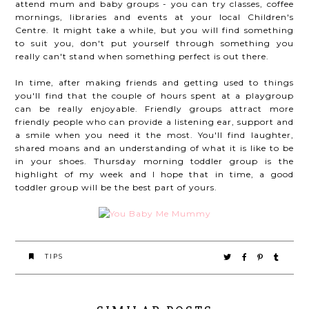
attend mum and baby groups - you can try classes, coffee
mornings, libraries and events at your local Children's
Centre. It might take a while, but you will find something
to suit you, don't put yourself through something you
really can't stand when something perfect is out there.
In time, after making friends and getting used to things
you'll find that the couple of hours spent at a playgroup
can be really enjoyable. Friendly groups attract more
friendly people who can provide a listening ear, support and
a smile when you need it the most. You'll find laughter,
shared moans and an understanding of what it is like to be
in your shoes. Thursday morning toddler group is the
highlight of my week and I hope that in time, a good
toddler group will be the best part of yours.
TIPS