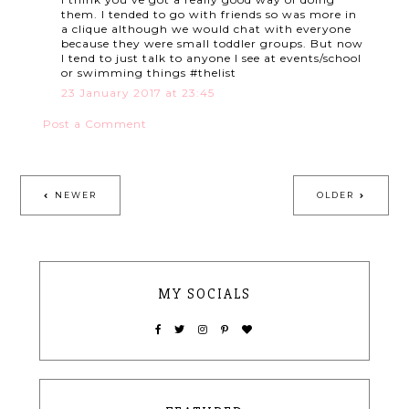
them. I tended to go with friends so was more in
a clique although we would chat with everyone
because they were small toddler groups. But now
I tend to just talk to anyone I see at events/school
or swimming things #thelist
23 January 2017 at 23:45
Post a Comment
NEWER
OLDER
MY SOCIALS