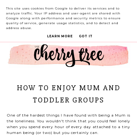
This site uses cookies from Google to deliver its services and to
analyze traffic. Your IP address and user-agent are shared with
Google along with performance and security metrics to ensure
quality of service, generate usage statistics, and to detect and
address abuse.
LEARN MORE
GOT IT
HOW TO ENJOY MUM AND
TODDLER GROUPS
One of the hardest things I have found with being a Mum is
the loneliness. You wouldn't think that you could feel lonely
when you spend every hour of every day attached to a tiny
human being (or two) but you certainly can.