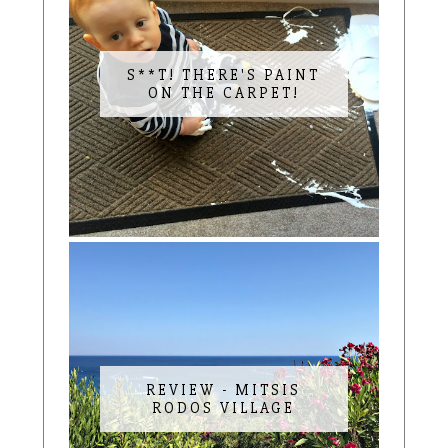
S**T! THERE'S PAINT
ON THE CARPET!
REVIEW - MITSIS
RODOS VILLAGE