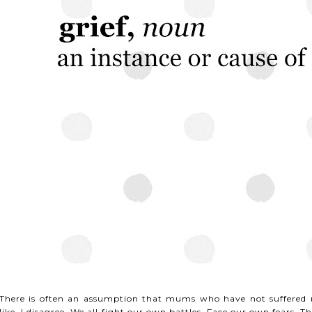
There is often an assumption that mums who have not suffered m
like. I disagree. We all fight our own battles. Face our own fears. Th