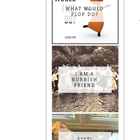
WHAT WOULD
FLOP DO?
I AM A
RUBBISH
FRIEND
S**T!