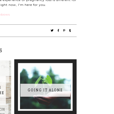
right now, I'm here for you.
S
S
GOING IT ALONE
HE