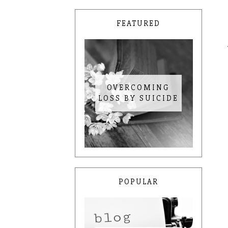
FEATURED
OVERCOMING
LOSS BY SUICIDE
POPULAR