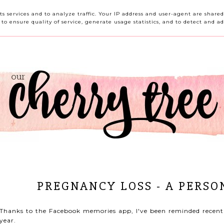
HOME
ABOUT ME
CONTACT ME
REVIEWS
its services and to analyze traffic. Your IP address and user-agent are shar
o ensure quality of service, generate usage statistics, and to detect and ad
PREGNANCY LOSS - A PERSO
Thanks to the Facebook memories app, I've been reminded recently
year.