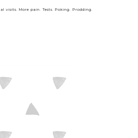
al visits. More pain. Tests. Poking. Prodding.