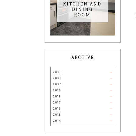
KITCHEN AND
DINING
ROOM
ARCHIVE
2023
2021
2020
2019
2018
2017
2016
2015
2014