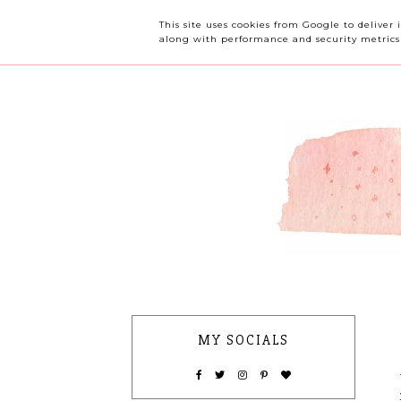
OUR CHERRY TREE
This site uses cookies from Google to deliver 
along with performance and security metrics t
MY SOCIALS