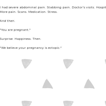
I had severe abdominal pain. Stabbing pain. Doctor's visits. Hospit
More pain. Scans. Medication. Stress.
And then.
"You are pregnant."
Surprise. Happiness. Then.
"We believe your pregnancy is ectopic."