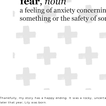
Thankfully, my story has a happy ending. It was a rocky, uncerta
later that year, Lily was born.