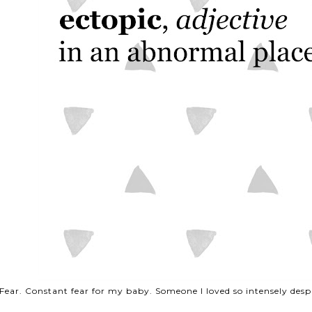
Fear. Constant fear for my baby. Someone I loved so intensely des