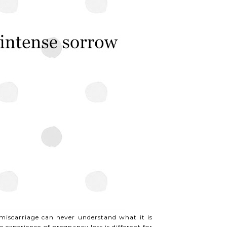
iscarriage can never understand what it is
e experience of pregnancy loss is different for