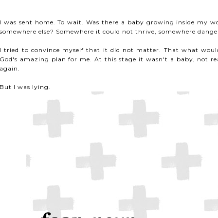
I was sent home. To wait. Was there a baby growing inside my w
somewhere else? Somewhere it could not thrive, somewhere danger
I tried to convince myself that it did not matter. That what wou
God's amazing plan for me. At this stage it wasn't a baby, not rea
again.
But I was lying.