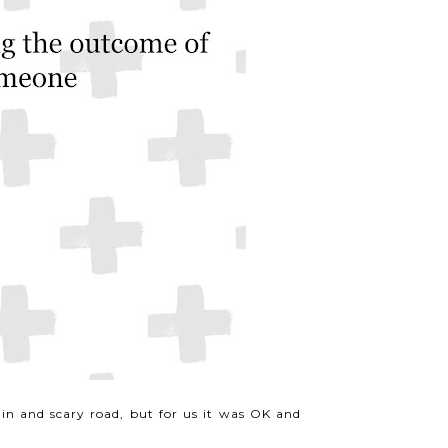
in and scary road, but for us it was OK and