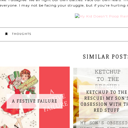
everyone. I may not be facing your struggle, but if you're hurting 
THOUGHTS
SIMILAR POST
KETCHUP TO THE
RESCUE! MY SON'
A FESTIVE FAILURE
OBSESSION WITH T
RED STUFF