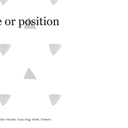
pite never having met them.