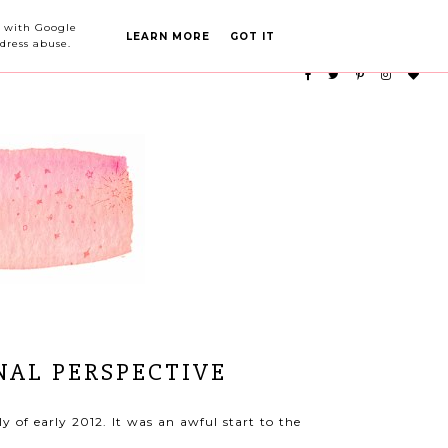
PARTY PLANNING
CATEGORIES
ed with Google
LEARN MORE
GOT IT
dress abuse.
NAL PERSPECTIVE
 of early 2012. It was an awful start to the