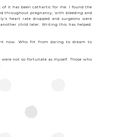
 of it has been cathartic for me. I found the
inued throughout pregnancy, with bleeding and
ily's heart rate dropped and surgeons were
nother child later. Writing this has helped.
ght now. Who flit from daring to dream to
ere not so fortunate as myself. Those who
.