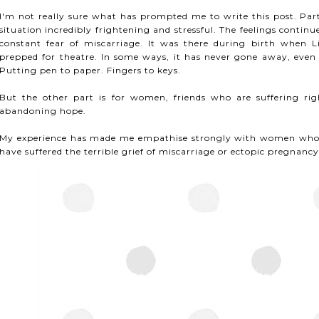
I'm not really sure what has prompted me to write this post. Part
situation incredibly frightening and stressful. The feelings cont
constant fear of miscarriage. It was there during birth when L
prepped for theatre. In some ways, it has never gone away, even a
Putting pen to paper. Fingers to keys.
But the other part is for women, friends who are suffering ri
abandoning hope.
My experience has made me empathise strongly with women who w
have suffered the terrible grief of miscarriage or ectopic pregnancy