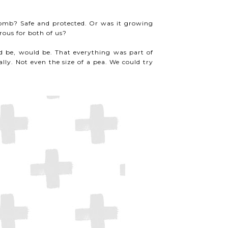
omb? Safe and protected. Or was it growing
ous for both of us?
ld be, would be. That everything was part of
lly. Not even the size of a pea. We could try