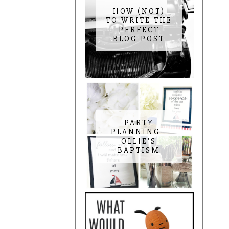
HOW (NOT)
TO WRITE THE
PERFECT
BLOG POST
PARTY
PLANNING -
OLLIE'S
BAPTISM