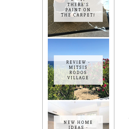
THERE'S
PAINT ON
THE CARPET!
REVIEW -
MITSIS
RODOS
VILLAGE
NEW HOME
IDEAS -