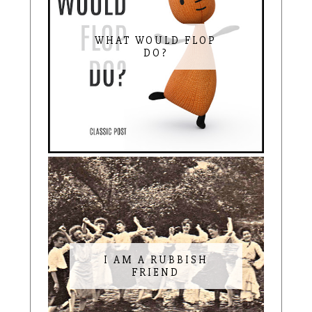
WHAT WOULD FLOP
DO?
I AM A RUBBISH
FRIEND