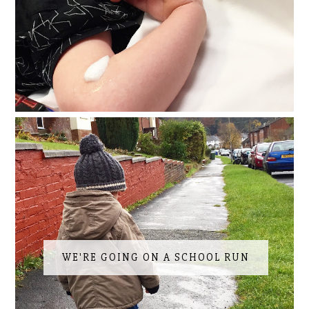
WE'RE GOING ON A SCHOOL RUN