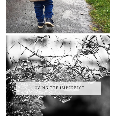
LOVING THE IMPERFECT