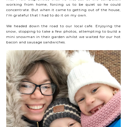
working from home, forcing us to be quiet so he could
concentrate. But when it came to getting out of the house,
I'm grateful that I had to do it on my own.
We headed down the road to our local cafe. Enjoying the
snow, stopping to take a few photos, attempting to build a
mini snowman in their garden whilst we waited for our hot
bacon and sausage sandwiches.