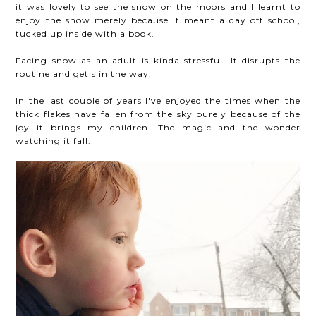
it was lovely to see the snow on the moors and I learnt to
enjoy the snow merely because it meant a day off school,
tucked up inside with a book.
Facing snow as an adult is kinda stressful. It disrupts the
routine and get's in the way.
In the last couple of years I've enjoyed the times when the
thick flakes have fallen from the sky purely because of the
joy it brings my children. The magic and the wonder
watching it fall.