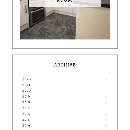
ROOM
ARCHIVE
2023
2021
2020
2019
2018
2017
2016
2015
2014