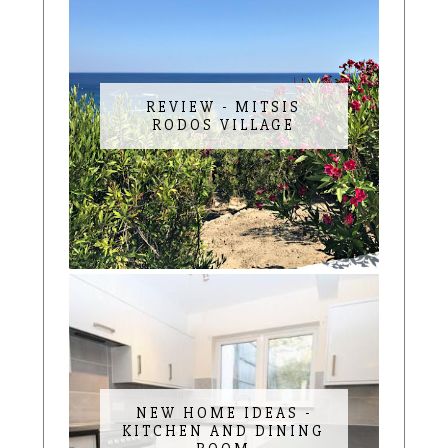
REVIEW - MITSIS
RODOS VILLAGE
NEW HOME IDEAS -
KITCHEN AND DINING