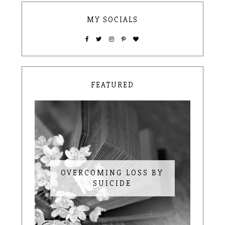
MY SOCIALS
FEATURED
OVERCOMING LOSS BY
SUICIDE