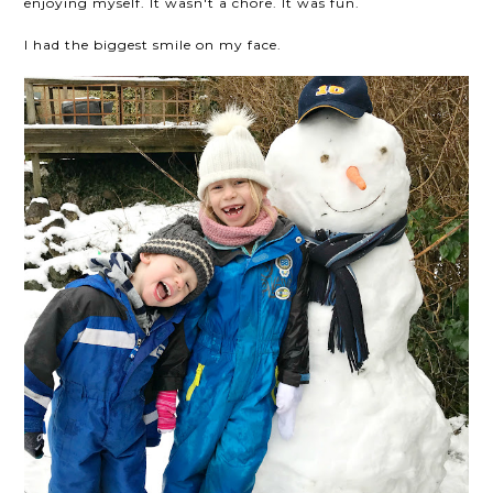
enjoying myself. It wasn't a chore. It was fun.
I had the biggest smile on my face.