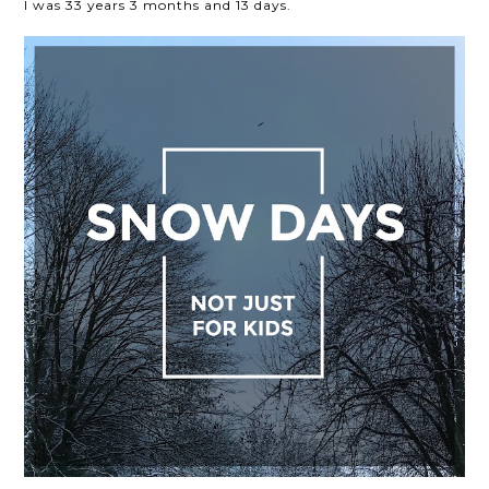
I was 33 years 3 months and 13 days.