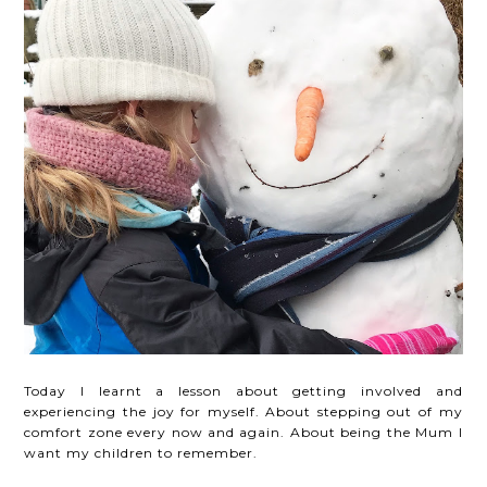
Today I learnt a lesson about getting involved and
experiencing the joy for myself. About stepping out of my
comfort zone every now and again. About being the Mum I
want my children to remember.