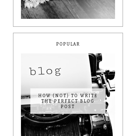
POPULAR
HOW (NOT) TO WRITE
THE PERFECT BLOG
POST