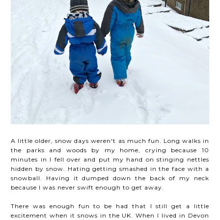
A little older, snow days weren't as much fun. Long walks in
the parks and woods by my home, crying because 10
minutes in I fell over and put my hand on stinging nettles
hidden by snow. Hating getting smashed in the face with a
snowball. Having it dumped down the back of my neck
because I was never swift enough to get away.
There was enough fun to be had that I still get a little
excitement when it snows in the UK. When I lived in Devon