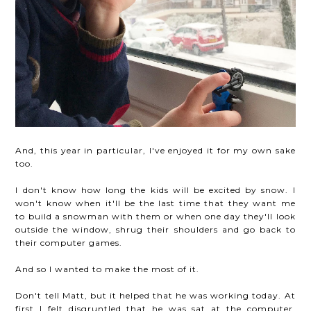
And, this year in particular, I've enjoyed it for my own sake
too.
I don't know how long the kids will be excited by snow. I
won't know when it'll be the last time that they want me
to build a snowman with them or when one day they'll look
outside the window, shrug their shoulders and go back to
their computer games.
And so I wanted to make the most of it.
Don't tell Matt, but it helped that he was working today. At
first I felt disgruntled that he was sat at the computer,