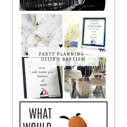
PARTY PLANNING -
OLLIE'S BAPTISM