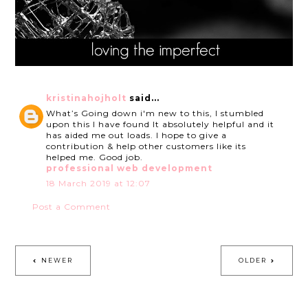
kristinahojholt
said...
What’s Going down i'm new to this, I stumbled
upon this I have found It absolutely helpful and it
has aided me out loads. I hope to give a
contribution & help other customers like its
helped me. Good job.
professional web development
18 March 2019 at 12:07
Post a Comment
NEWER
OLDER