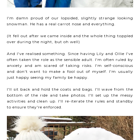
I'm damn proud of our lopsided, slightly strange looking
snowman. He has a real carrot nose and everything.
(It fell out after we came inside and the whole thing toppled
over during the night, but oh well)
And I've realised something. Since having Lily and Ollie I've
often taken the role as the sensible adult. I'm often ruled by
anxiety and am scared of taking risks. I'm self-conscious
and don't want to make a fool out of myself. I'm usually
just happy seeing my family be happy.
I'll sit back and hold the coats and bags. I'll wave from the
bottom of the ride and take photos. I'll set up the messy
activities and clean up. I'll re-iterate the rules and standby
to ensure they're enforced.