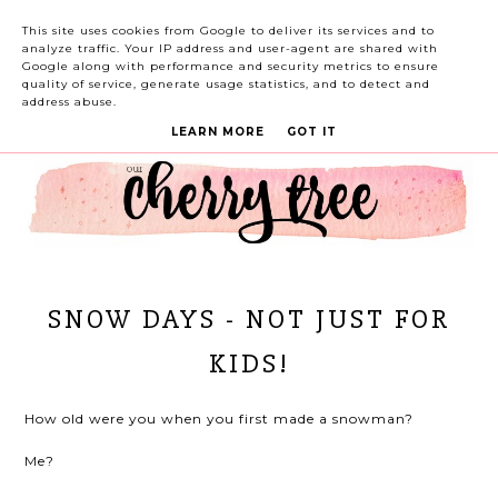
This site uses cookies from Google to deliver its services and to
analyze traffic. Your IP address and user-agent are shared with
Google along with performance and security metrics to ensure
quality of service, generate usage statistics, and to detect and
address abuse.
LEARN MORE
GOT IT
SNOW DAYS - NOT JUST FOR
KIDS!
How old were you when you first made a snowman?
Me?