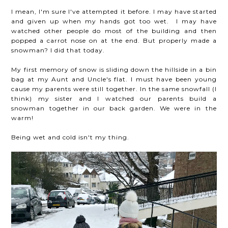
I mean, I'm sure I've attempted it before. I may have started
and given up when my hands got too wet. I may have
watched other people do most of the building and then
popped a carrot nose on at the end. But properly made a
snowman? I did that today.
My first memory of snow is sliding down the hillside in a bin
bag at my Aunt and Uncle's flat. I must have been young
cause my parents were still together. In the same snowfall (I
think) my sister and I watched our parents build a
snowman together in our back garden. We were in the
warm!
Being wet and cold isn't my thing.