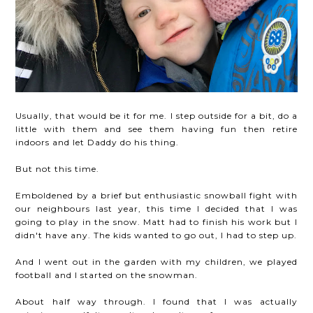
Usually, that would be it for me. I step outside for a bit, do a
little with them and see them having fun then retire
indoors and let Daddy do his thing.
But not this time.
Emboldened by a brief but enthusiastic snowball fight with
our neighbours last year, this time I decided that I was
going to play in the snow. Matt had to finish his work but I
didn't have any. The kids wanted to go out, I had to step up.
And I went out in the garden with my children, we played
football and I started on the snowman.
About half way through. I found that I was actually