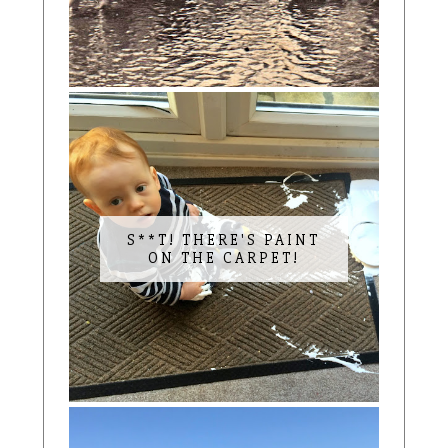
S**T! THERE'S PAINT
ON THE CARPET!