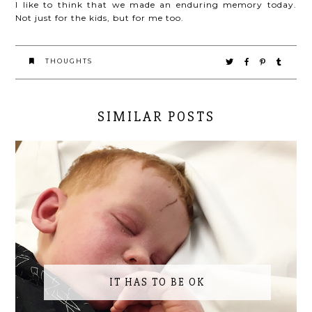
I like to think that we made an enduring memory today.
Not just for the kids, but for me too.
THOUGHTS
SIMILAR POSTS
IT HAS TO BE OK