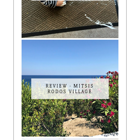
REVIEW - MITSIS
RODOS VILLAGE