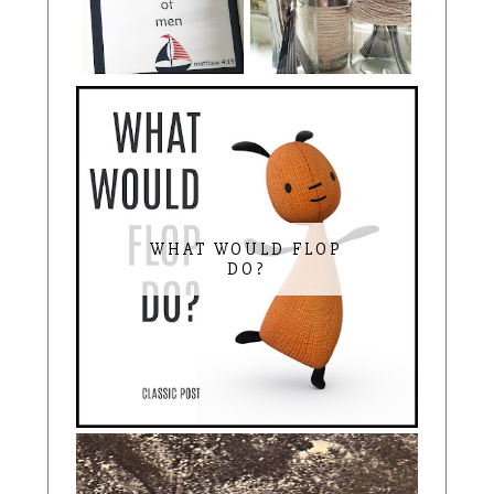
WHAT WOULD FLOP
DO?