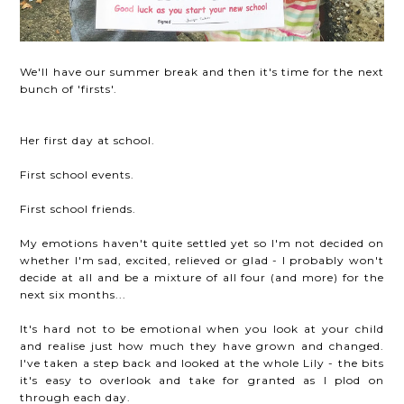
We'll have our summer break and then it's time for the next
bunch of 'firsts'.
Her first day at school.
First school events.
First school friends.
My emotions haven't quite settled yet so I'm not decided on
whether I'm sad, excited, relieved or glad - I probably won't
decide at all and be a mixture of all four (and more) for the
next six months...
It's hard not to be emotional when you look at your child
and realise just how much they have grown and changed.
I've taken a step back and looked at the whole Lily - the bits
it's easy to overlook and take for granted as I plod on
through each day.