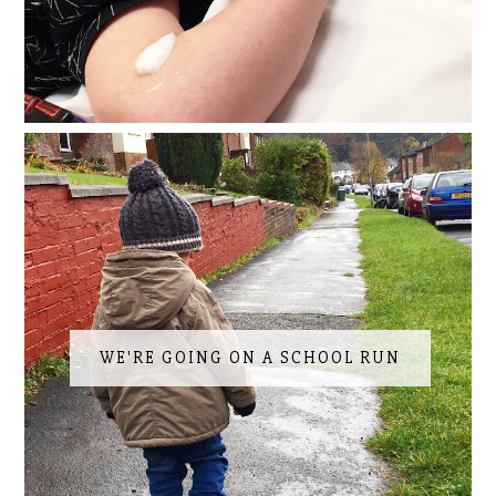
WE'RE GOING ON A SCHOOL RUN