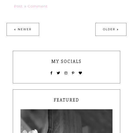
Post a Comment
NEWER
OLDER
MY SOCIALS
FEATURED