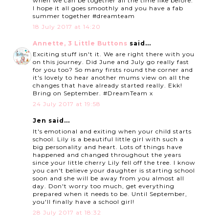
when we can be together all the time like before.
I hope it all goes smoothly and you have a fab
summer together #dreamteam
18 July 2017 at 14:20
Annette, 3 Little Buttons
said...
Exciting stuff isn't it. We are right there with you
on this journey. Did June and July go really fast
for you too? So many firsts round the corner and
it's lovely to hear another mums view on all the
changes that have already started really. Ekk!
Bring on September. #DreamTeam x
24 July 2017 at 19:58
Jen said...
It's emotional and exiting when your child starts
school. Lily is a beautiful little girl with such a
big personality and heart. Lots of things have
happened and changed throughout the years
since your little cherry Lily fell off the tree. I know
you can't believe your daughter is starting school
soon and she will be away from you almost all
day. Don't worry too much, get everything
prepared when it needs to be. Until September,
you'll finally have a school girl!
28 July 2017 at 18:32