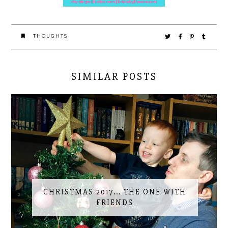
THOUGHTS
SIMILAR POSTS
CHRISTMAS 2017... THE ONE WITH
FRIENDS