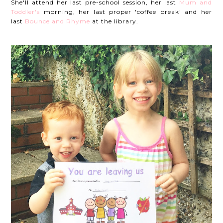
She'll attend her last pre-school session, her last
Mum and
Toddler's
morning, her last proper 'coffee break' and her
last
Bounce and Rhyme
at the library.