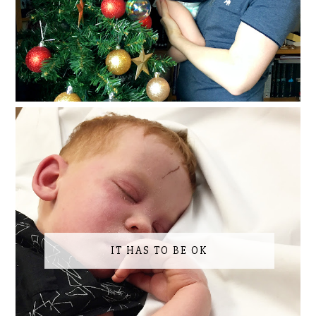
IT HAS TO BE OK