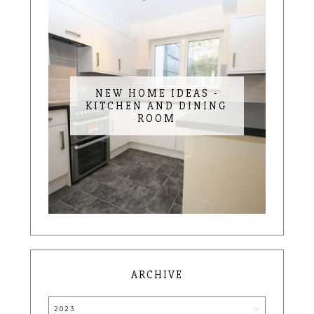
NEW HOME IDEAS -
KITCHEN AND DINING
ROOM
ARCHIVE
2023