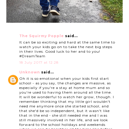
The Squirmy Popple
said...
It can be so exciting and hard at the same time to
watch your kids go on to take the next big steps
in their lives. Good luck to her and to you!
#DreamTeam
18 July 2017 at 12:28
Unknown
said...
Oh it is so emotional when your kids first start
school - as you say, the changes are massive, as
especially if you're a stay at home mum and so
you're used to having them around all the time.
It will be wonderful to watch her grow, though. I
remember thinking that my little girl wouldn't
need me anymore once she started school, and
that she'd be so independent, but it wasn't like
that in the end - she still needed me and I was
still massively involved in her life, and we look
forward to the school holidays and weekends