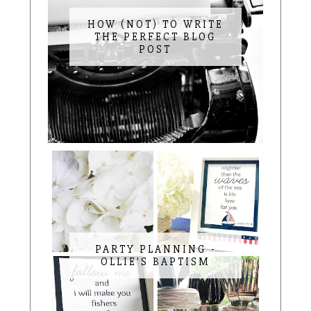
HOW (NOT) TO WRITE
THE PERFECT BLOG
POST
PARTY PLANNING -
OLLIE'S BAPTISM