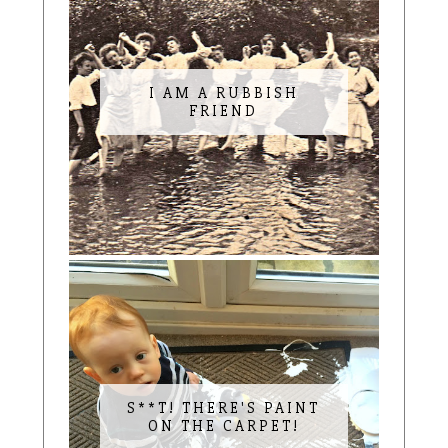
I AM A RUBBISH
FRIEND
S**T! THERE'S PAINT
ON THE CARPET!