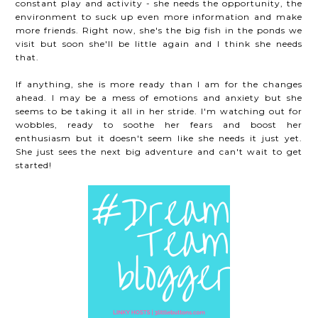
constant play and activity - she needs the opportunity, the
environment to suck up even more information and make
more friends. Right now, she's the big fish in the ponds we
visit but soon she'll be little again and I think she needs
that.
If anything, she is more ready than I am for the changes
ahead. I may be a mess of emotions and anxiety but she
seems to be taking it all in her stride. I'm watching out for
wobbles, ready to soothe her fears and boost her
enthusiasm but it doesn't seem like she needs it just yet.
She just sees the next big adventure and can't wait to get
started!