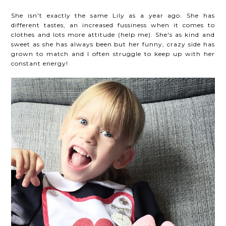
She isn't exactly the same Lily as a year ago. She has
different tastes, an increased fussiness when it comes to
clothes and lots more attitude (help me). She's as kind and
sweet as she has always been but her funny, crazy side has
grown to match and I often struggle to keep up with her
constant energy!