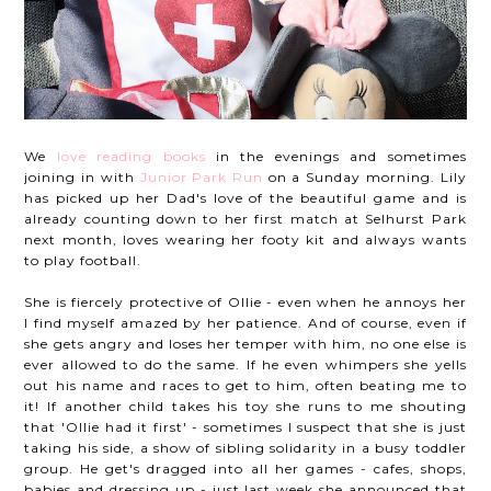
We
love reading books
in the evenings and sometimes
joining in with
Junior Park Run
on a Sunday morning. Lily
has picked up her Dad's love of the beautiful game and is
already counting down to her first match at Selhurst Park
next month, loves wearing her footy kit and always wants
to play football.
She is fiercely protective of Ollie - even when he annoys her
I find myself amazed by her patience. And of course, even if
she gets angry and loses her temper with him, no one else is
ever allowed to do the same. If he even whimpers she yells
out his name and races to get to him, often beating me to
it! If another child takes his toy she runs to me shouting
that 'Ollie had it first' - sometimes I suspect that she is just
taking his side, a show of sibling solidarity in a busy toddler
group. He get's dragged into all her games - cafes, shops,
babies and dressing up - just last week she announced that