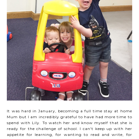
It was hard in January, becoming a full time stay at home
Mum but I am incredibly grateful to have had more time to
spend with Lily. To watch her and know myself that she is
ready for the challenge of school. I can't keep up with her
appetite for learning, for wanting to read and write, for