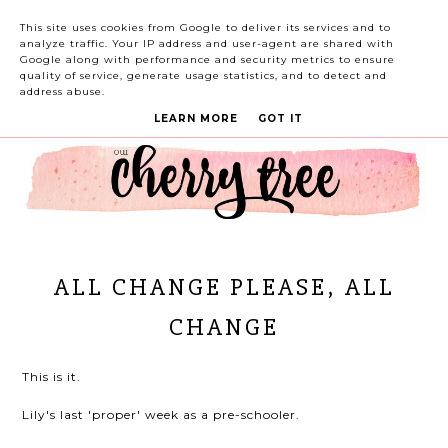
This site uses cookies from Google to deliver its services and to
analyze traffic. Your IP address and user-agent are shared with
Google along with performance and security metrics to ensure
quality of service, generate usage statistics, and to detect and
address abuse.
LEARN MORE
GOT IT
ALL CHANGE PLEASE, ALL
CHANGE
This is it.
Lily's last 'proper' week as a pre-schooler.