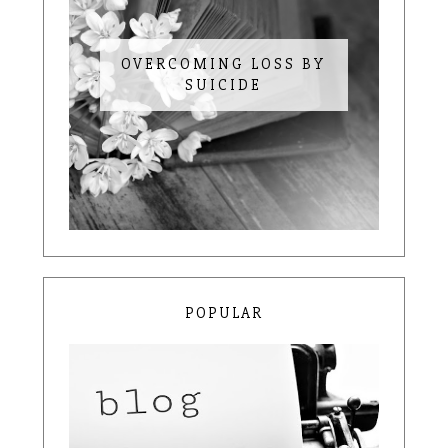
OVERCOMING LOSS BY
SUICIDE
POPULAR