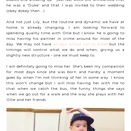
he was a 'Duke' and that I was invited to their wedding
(okey dokey then...)
And not just Lily, but the routine and dynamic we have at
home is already changing. I am looking forward to
spending quality time with Ollie but I know he is going to
miss having his partner in crime around for most of the
day. We may not have
an epic school run to dread
but the
timings will control what we do and when, giving us a
slightly new structure - one we must keep to.
I am definitely going to miss her. She's been my companion
for most days since she was born and hardly a moment
goes by when I'm not thinking of her in some way. I know
this won't change but I will miss having her with me to
chat when we catch the bus, the funny things she says
when we go out for a walk and the way she plays with her
Ollie and her friends.