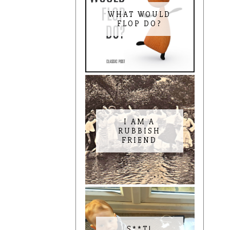
WHAT WOULD
FLOP DO?
I AM A
RUBBISH
FRIEND
S**T!