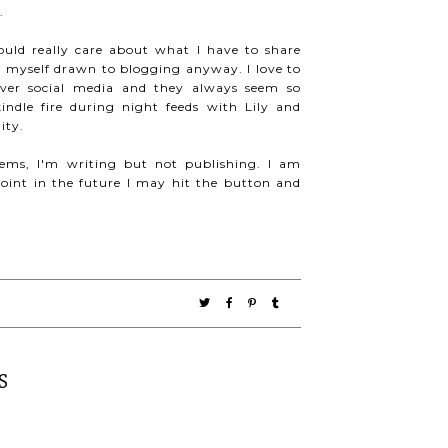
.
uld really care about what I have to share
 myself drawn to blogging anyway. I love to
over social media and they always seem so
ndle fire during night feeds with Lily and
ity.
eems, I'm writing but not publishing. I am
int in the future I may hit the button and
S