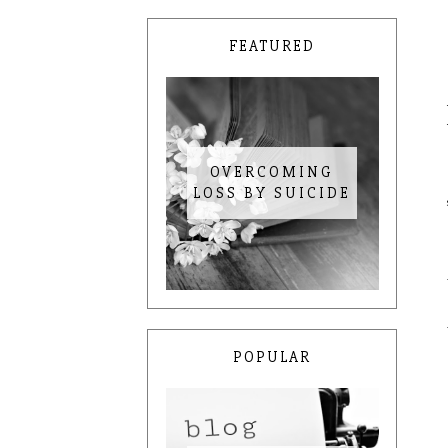
FEATURED
OVERCOMING
LOSS BY SUICIDE
POPULAR