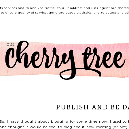
HOME
ABOUT ME
CONTACT ME
REVIEWS
its services and to analyze traffic. Your IP address and user-agent are shar
o ensure quality of service, generate usage statistics, and to detect and ad
PUBLISH AND BE 
So, I have thought about blogging for some time now. I used to 
and thought it would be cool to blog about how exciting (or not) 