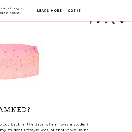
PARTY PLANNING
CATEGORIES
ed with Google
LEARN MORE
GOT IT
dress abuse.
DAMNED?
blog, back in the days when I was a student
my student lifestyle was, or that it would be