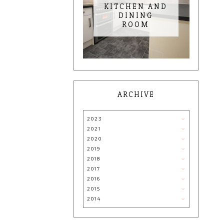
KITCHEN AND
DINING
ROOM
ARCHIVE
2023
2021
2020
2019
2018
2017
2016
2015
2014