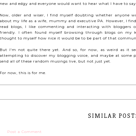
new and edgy and everyone would want to hear what I have to say
Now, older and wiser, I find myself doubting whether anyone wo
about my life as a wife, mummy and executive PA. However, I find
read blogs, I like commenting and interacting with bloggers 
friendly. I often found myself browsing through blogs on my ki
thought to myself how nice it would be to be part of that commun
But I'm not quite there yet. And so, for now, as weird as it s
attempting to discover my blogging voice, and maybe at some po
send all of these random musings live, but not just yet.
For now, this is for me.
SIMILAR POST
Post a Comment