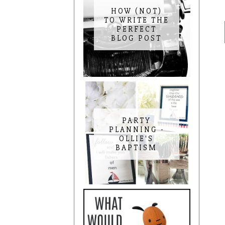
HOW (NOT)
TO WRITE THE
PERFECT
BLOG POST
PARTY
PLANNING -
OLLIE'S
BAPTISM