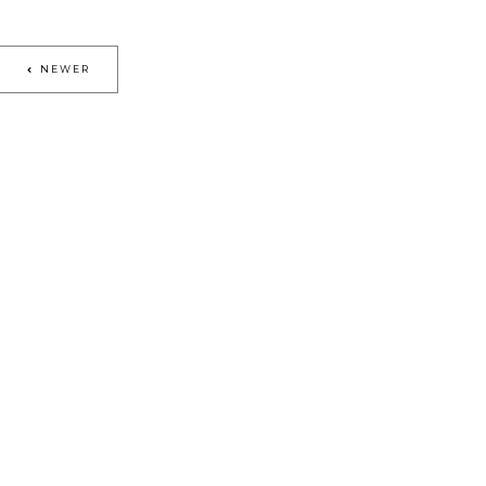
NEWER