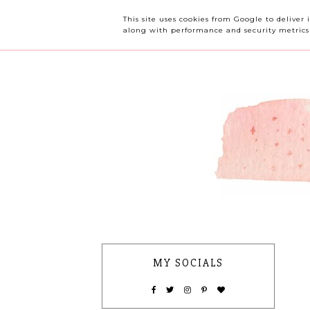
OUR CHERRY TREE
This site uses cookies from Google to deliver 
along with performance and security metrics t
MY SOCIALS