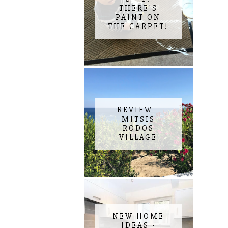
THERE'S
PAINT ON
THE CARPET!
REVIEW -
MITSIS
RODOS
VILLAGE
NEW HOME
IDEAS -